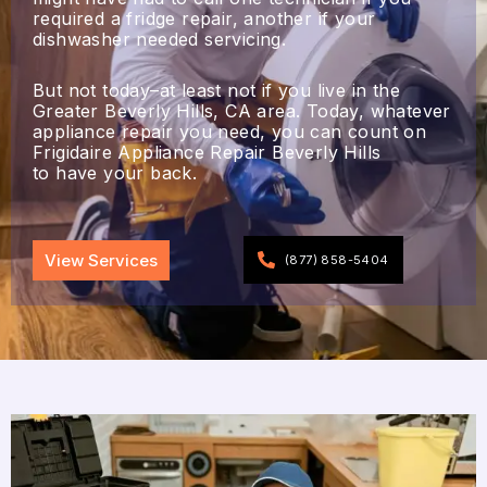
required a fridge repair, another if your
dishwasher needed servicing.
But not today–at least not if you live in the
Greater Beverly Hills, CA area. Today, whatever
appliance repair you need, you can count on
Frigidaire Appliance Repair Beverly Hills
to have your back.
View Services
(877) 858-5404