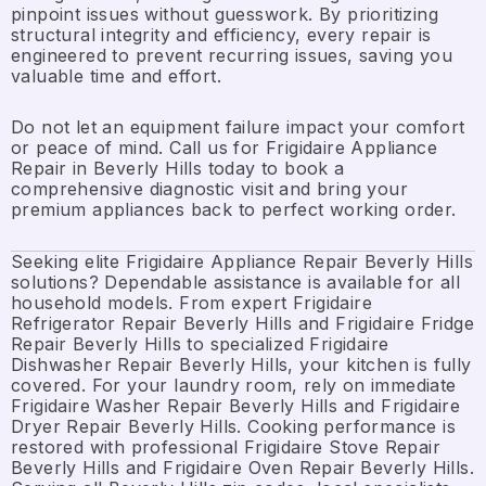
pinpoint issues without guesswork. By prioritizing
structural integrity and efficiency, every repair is
engineered to prevent recurring issues, saving you
valuable time and effort.
Do not let an equipment failure impact your comfort
or peace of mind. Call us for Frigidaire Appliance
Repair in Beverly Hills today to book a
comprehensive diagnostic visit and bring your
premium appliances back to perfect working order.
Seeking elite Frigidaire Appliance Repair Beverly Hills
solutions? Dependable assistance is available for all
household models. From expert Frigidaire
Refrigerator Repair Beverly Hills and Frigidaire Fridge
Repair Beverly Hills to specialized Frigidaire
Dishwasher Repair Beverly Hills, your kitchen is fully
covered. For your laundry room, rely on immediate
Frigidaire Washer Repair Beverly Hills and Frigidaire
Dryer Repair Beverly Hills. Cooking performance is
restored with professional Frigidaire Stove Repair
Beverly Hills and Frigidaire Oven Repair Beverly Hills.