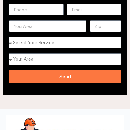
Phone
Email
Address
ZIP
Service
Area
Send