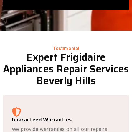
Testimonial
Expert Frigidaire
Appliances Repair Services
Beverly Hills
Guaranteed Warranties
We provide warranties on all our repairs,