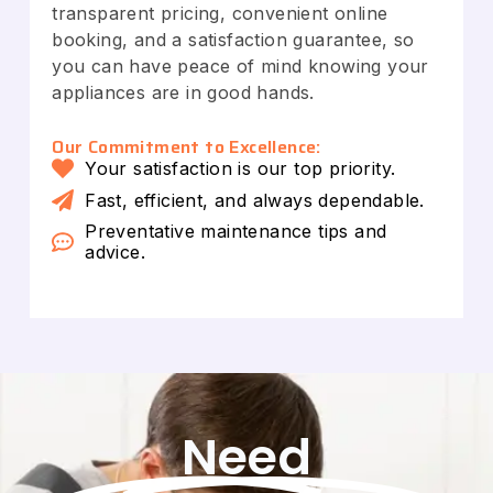
transparent pricing, convenient online
booking, and a satisfaction guarantee, so
you can have peace of mind knowing your
appliances are in good hands.
Our Commitment to Excellence:
Your satisfaction is our top priority.
Fast, efficient, and always dependable.
Preventative maintenance tips and
advice.
Need