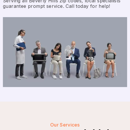
Serving all Beverly Hills zip codes, local specialists
guarantee prompt service. Call today for help!
Our Services