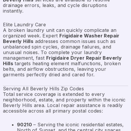
drainage errors, leaks, and cycle disruptions
instantly.
Elite Laundry Care
A broken laundry unit can quickly complicate an
organized week. Expert
Frigidaire Washer Repair
Beverly Hills
addresses common issues such as
unbalanced spin cycles, drainage failures, and
unusual noises. To complete your laundry
management, fast
Frigidaire Dryer Repair Beverly
Hills
targets heating element malfunctions, broken
belts, and airflow obstructions, leaving your
garments perfectly dried and cared for.
Serving All Beverly Hills Zip Codes
Total service coverage is extended to every
neighborhood, estate, and property within the iconic
Beverly Hills area. Local repair assistance is readily
accessible across all primary postal codes:
90210
– Serving the iconic residential estates,
North of Sunset, and the central city spaces.