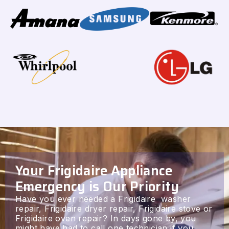
Your Frigidaire Appliance
Emergency is Our Priority
Have you ever needed a Frigidaire washer
repair, Frigidaire dryer repair, Frigidaire stove or
Frigidaire oven repair? In days gone by, you
might have had to call one technician if you