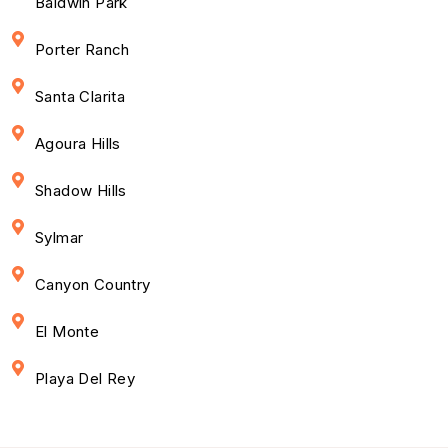
Baldwin Park
Porter Ranch
Santa Clarita
Agoura Hills
Shadow Hills
Sylmar
Canyon Country
El Monte
Playa Del Rey