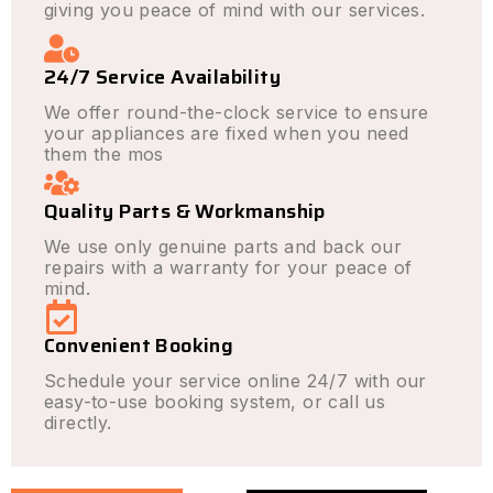
giving you peace of mind with our services.
24/7 Service Availability
We offer round-the-clock service to ensure
your appliances are fixed when you need
them the mos
Quality Parts & Workmanship
We use only genuine parts and back our
repairs with a warranty for your peace of
mind.
Convenient Booking
Schedule your service online 24/7 with our
easy-to-use booking system, or call us
directly.