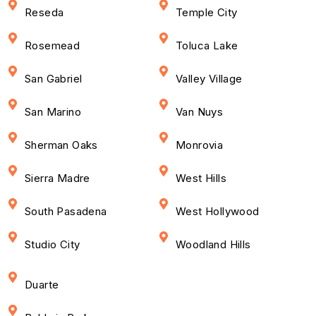
Reseda
Temple City
Rosemead
Toluca Lake
San Gabriel
Valley Village
San Marino
Van Nuys
Sherman Oaks
Monrovia
Sierra Madre
West Hills
South Pasadena
West Hollywood
Studio City
Woodland Hills
Duarte