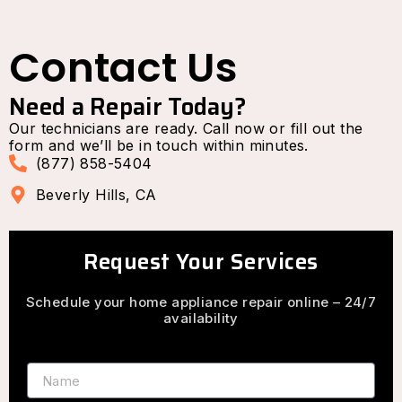
Contact Us
Need a Repair Today?
Our technicians are ready. Call now or fill out the
form and we’ll be in touch within minutes.
(877) 858-5404
Beverly Hills, CA
Request Your Services
Schedule your home appliance repair online – 24/7
availability
Name