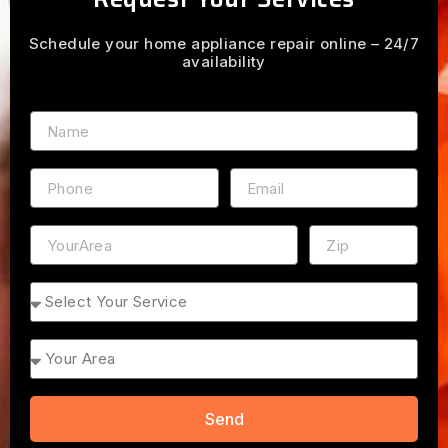
Schedule your home appliance repair online – 24/7
availability
Name
Phone
Email
Address
ZIP
Service
Area
Send