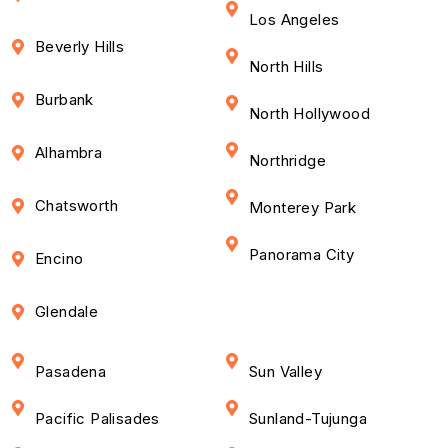
Los Angeles
Beverly Hills
North Hills
Burbank
North Hollywood
Alhambra
Northridge
Chatsworth
Monterey Park
Panorama City
Encino
Glendale
Pasadena
Sun Valley
Pacific Palisades
Sunland-Tujunga