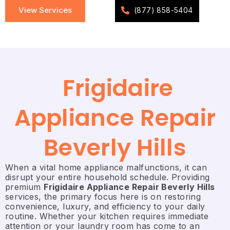
View Services
(877) 858-5404
Frigidaire
Appliance Repair
Beverly Hills
When a vital home appliance malfunctions, it can
disrupt your entire household schedule. Providing
premium
Frigidaire Appliance Repair Beverly Hills
services, the primary focus here is on restoring
convenience, luxury, and efficiency to your daily
routine. Whether your kitchen requires immediate
attention or your laundry room has come to an