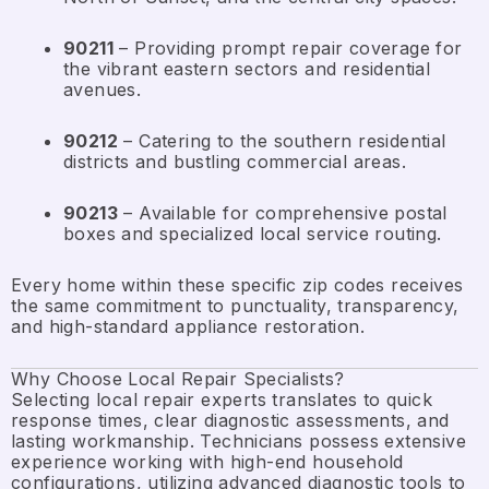
90211
– Providing prompt repair coverage for
the vibrant eastern sectors and residential
avenues.
90212
– Catering to the southern residential
districts and bustling commercial areas.
90213
– Available for comprehensive postal
boxes and specialized local service routing.
Every home within these specific zip codes receives
the same commitment to punctuality, transparency,
and high-standard appliance restoration.
Why Choose Local Repair Specialists?
Selecting local repair experts translates to quick
response times, clear diagnostic assessments, and
lasting workmanship. Technicians possess extensive
experience working with high-end household
configurations, utilizing advanced diagnostic tools to