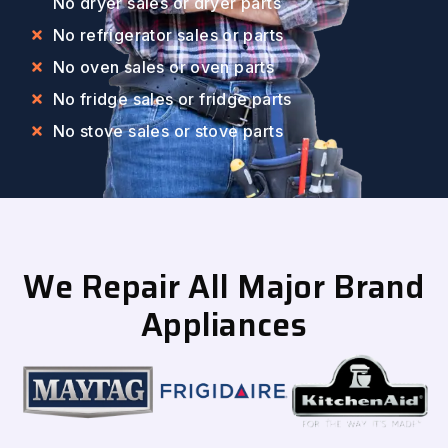
No dryer sales or dryer parts
No refrigerator sales or parts
No oven sales or oven parts
No fridge sales or fridge parts
No stove sales or stove parts
We Repair All Major Brand
Appliances