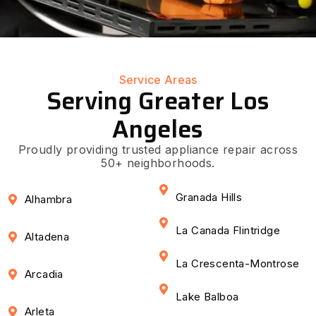
Service Areas
Serving Greater Los
Angeles
Proudly providing trusted appliance repair across
50+ neighborhoods.
Granada Hills
Alhambra
La Canada Flintridge
Altadena
La Crescenta-Montrose
Arcadia
Lake Balboa
Arleta