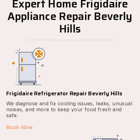
Expert Home Frigidaire
Appliance Repair Beverly
Hills
Frigidaire Refrigerator Repair Beverly Hills
We diagnose and fix cooling issues, leaks, unusual
noises, and more to keep your food fresh and
safe.
Book Now