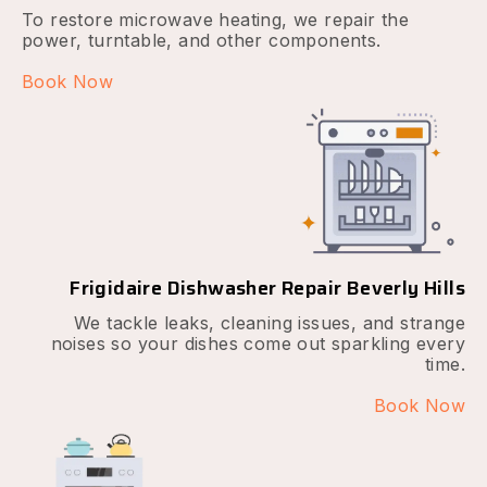
To restore microwave heating, we repair the
power, turntable, and other components.
Book Now
Frigidaire Dishwasher Repair Beverly Hills
We tackle leaks, cleaning issues, and strange
noises so your dishes come out sparkling every
time.
Book Now