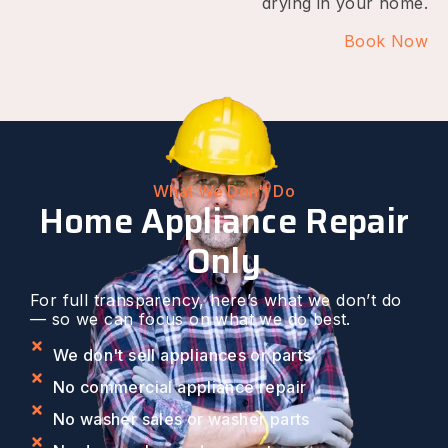
drying in your home.
Book Now
What We Don't Do
Home Appliance Repair
Only
For full transparency, here’s what we don’t do
— so we can focus on what we do best.
We don't sell appliances or parts
No commercial appliance repair
No washer sales or washer parts