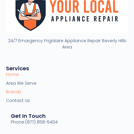
24/7 Emargency Frigidaire Appliance Repair Beverly Hills
Area
Services
Home
Area We Serve
Brands
Contact Us
Get In Touch
Phone:(877) 858-5404