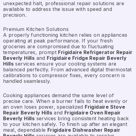
unexpected halt, professional repair solutions are
available to address the issue with speed and
precision.
Premium Kitchen Solutions
A properly functioning kitchen relies on appliances
operating at peak performance. If your fresh
groceries are compromised due to fluctuating
temperatures, prompt
Frigidaire Refrigerator Repair
Beverly Hills
and
Frigidaire Fridge Repair Beverly
Hills
services ensure your cooling systems are
balanced perfectly. From advanced digital thermostat
calibrations to compressor fixes, every concern is
handled seamlessly.
Cooking appliances demand the same level of
precise care. When a burner fails to heat evenly or
an oven loses power, specialized
Frigidaire Stove
Repair Beverly Hills
and
Frigidaire Oven Repair
Beverly Hills
services bring consistent heating back
to your kitchen safely. To finish up after an elegant
meal, dependable
Frigidaire Dishwasher Repair
Beverly Hills
services are available to resolve