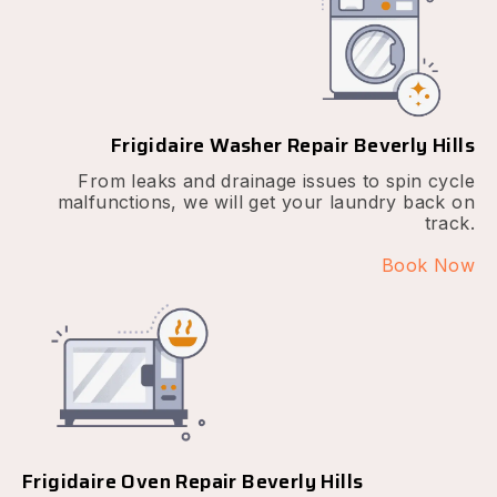
Frigidaire Washer Repair Beverly Hills
From leaks and drainage issues to spin cycle
malfunctions, we will get your laundry back on
track.
Book Now
Frigidaire Oven Repair Beverly Hills