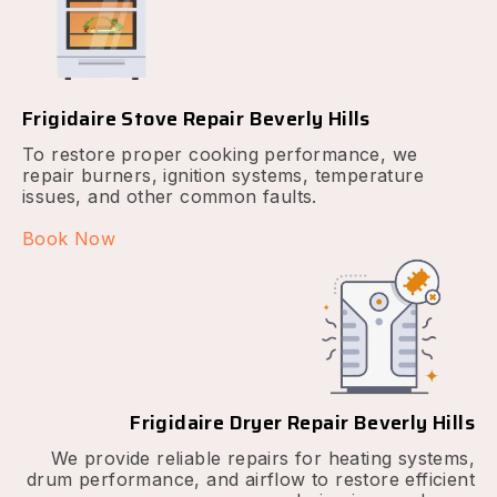
Frigidaire Stove Repair Beverly Hills
To restore proper cooking performance, we
repair burners, ignition systems, temperature
issues, and other common faults.
Book Now
Frigidaire Dryer Repair Beverly Hills
We provide reliable repairs for heating systems,
drum performance, and airflow to restore efficient