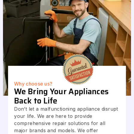
Why choose us?
We Bring Your Appliances
Back to Life
Don’t let a malfunctioning appliance disrupt
your life. We are here to provide
comprehensive repair solutions for all
major brands and models. We offer