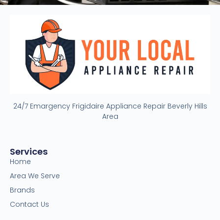
24/7 Emargency Frigidaire Appliance Repair Beverly Hills
Area
Services
Home
Area We Serve
Brands
Contact Us