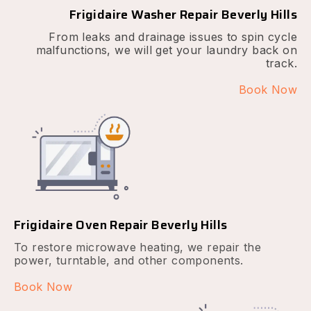
Frigidaire Washer Repair Beverly Hills
From leaks and drainage issues to spin cycle
malfunctions, we will get your laundry back on
track.
Book Now
Frigidaire Oven Repair Beverly Hills
To restore microwave heating, we repair the
power, turntable, and other components.
Book Now