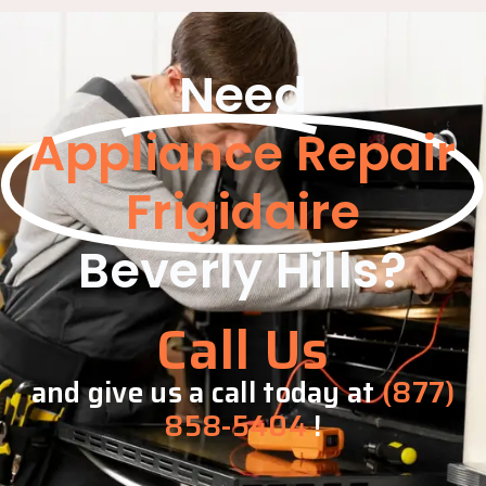
Need
Appliance Repair
Frigidaire
Beverly Hills?
Call Us
and give us a call today at
(877)
858-5404
!