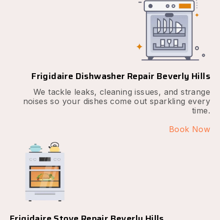
Frigidaire Dishwasher Repair Beverly Hills
We tackle leaks, cleaning issues, and strange
noises so your dishes come out sparkling every
time.
Book Now
Frigidaire Stove Repair Beverly Hills