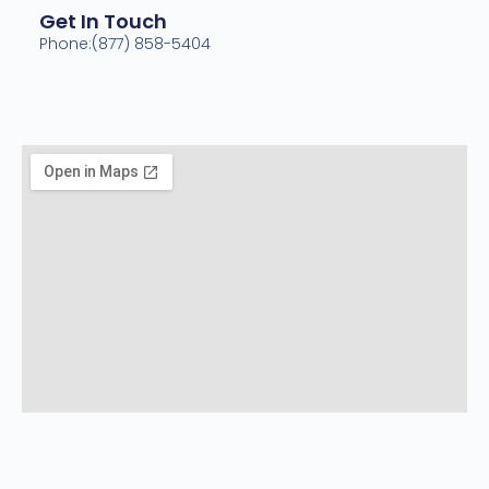
Get In Touch
Phone:(877) 858-5404