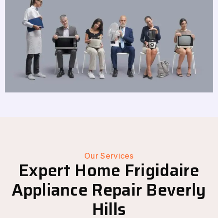
Our Services
Expert Home Frigidaire
Appliance Repair Beverly
Hills