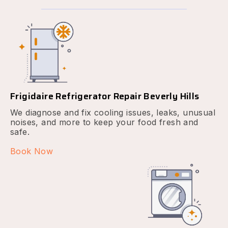
Frigidaire Refrigerator Repair Beverly Hills
We diagnose and fix cooling issues, leaks, unusual
noises, and more to keep your food fresh and
safe.
Book Now