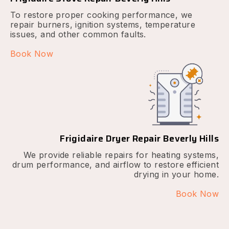
To restore proper cooking performance, we
repair burners, ignition systems, temperature
issues, and other common faults.
Book Now
Frigidaire Dryer Repair Beverly Hills
We provide reliable repairs for heating systems,
drum performance, and airflow to restore efficient
drying in your home.
Book Now