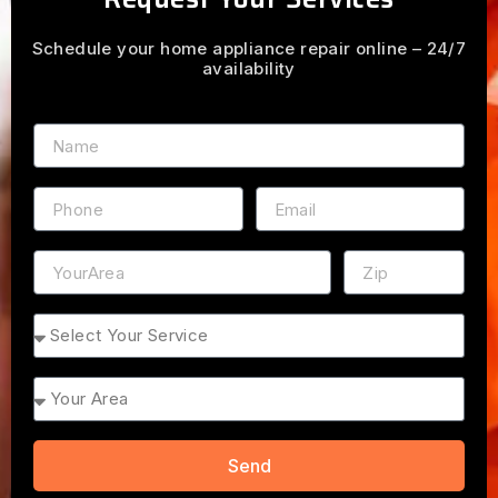
Schedule your home appliance repair online – 24/7
availability
Name
Phone
Email
Address
ZIP
Service
Area
Send