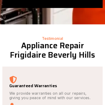
Testimonial
Appliance Repair
Frigidaire Beverly Hills
Guaranteed Warranties
We provide warranties on all our repairs,
giving you peace of mind with our services.