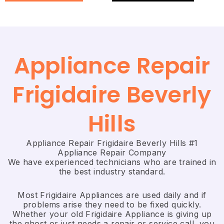
Appliance Repair
Frigidaire Beverly
Hills
Appliance Repair Frigidaire Beverly Hills #1
Appliance Repair Company
We have experienced technicians who are trained in
the best industry standard.
Most Frigidaire Appliances are used daily and if
problems arise they need to be fixed quickly.
Whether your old Frigidaire ​Appliance is giving up
the ghost or just needs a repair or service call, you