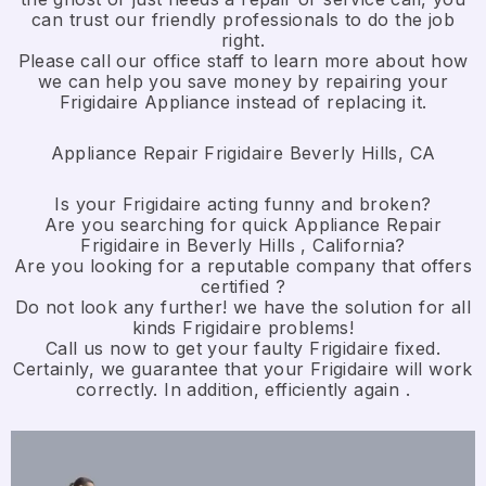
can trust our friendly professionals to do the job
right.
​Please call our office staff to learn more about how
we can help you save money by repairing your
Frigidaire Appliance ​instead of replacing it.
Appliance Repair Frigidaire Beverly Hills, CA
Is your Frigidaire acting funny and broken?
Are you searching for quick Appliance Repair
Frigidaire in Beverly Hills , California?
Are you looking for a reputable company that offers
certified ?
Do not look any further! we have the solution for all
kinds Frigidaire problems!
Call us now to get your faulty Frigidaire fixed.
Certainly, we guarantee that your Frigidaire will work
correctly. In addition, efficiently again .