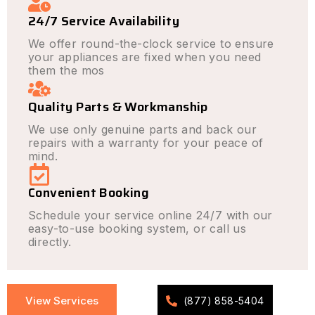
24/7 Service Availability
We offer round-the-clock service to ensure
your appliances are fixed when you need
them the mos
Quality Parts & Workmanship
We use only genuine parts and back our
repairs with a warranty for your peace of
mind.
Convenient Booking
Schedule your service online 24/7 with our
easy-to-use booking system, or call us
directly.
View Services
(877) 858-5404