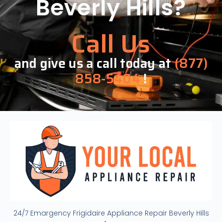
Beverly Hills?
Call Us
and give us a call today at
(877)
858-5404
!
24/7 Emargency Frigidaire Appliance Repair Beverly Hills