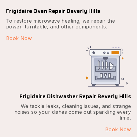
Frigidaire Oven Repair Beverly Hills
To restore microwave heating, we repair the
power, turntable, and other components.
Book Now
Frigidaire Dishwasher Repair Beverly Hills
We tackle leaks, cleaning issues, and strange
noises so your dishes come out sparkling every
time.
Book Now