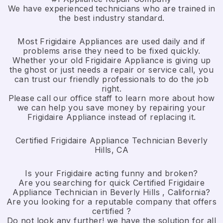
We have experienced technicians who are trained in
the best industry standard.
Most Frigidaire Appliances are used daily and if
problems arise they need to be fixed quickly.
Whether your old Frigidaire ​Appliance is giving up
the ghost or just needs a repair or service call, you
can trust our friendly professionals to do the job
right.
​Please call our office staff to learn more about how
we can help you save money by repairing your
Frigidaire Appliance ​instead of replacing it.
Certified Frigidaire Appliance Technician Beverly
Hills, CA
Is your Frigidaire acting funny and broken?
Are you searching for quick Certified Frigidaire
Appliance Technician in Beverly Hills , California?
Are you looking for a reputable company that offers
certified ?
Do not look any further! we have the solution for all