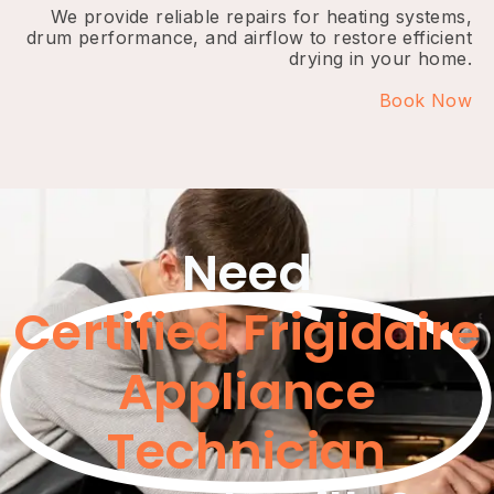
We provide reliable repairs for heating systems,
drum performance, and airflow to restore efficient
drying in your home.
Book Now
Need
Certified Frigidaire
Appliance
Technician