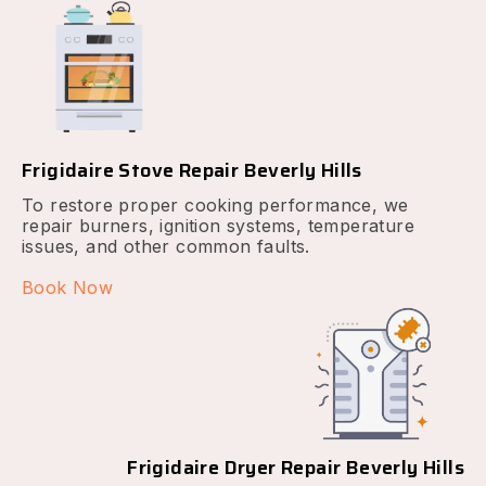
Frigidaire Stove Repair Beverly Hills
To restore proper cooking performance, we
repair burners, ignition systems, temperature
issues, and other common faults.
Book Now
Frigidaire Dryer Repair Beverly Hills