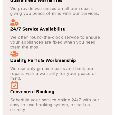
Guaranteed Warranties
We provide warranties on all our repairs,
giving you peace of mind with our services.
24/7 Service Availability
We offer round-the-clock service to ensure
your appliances are fixed when you need
them the mos
Quality Parts & Workmanship
We use only genuine parts and back our
repairs with a warranty for your peace of
mind.
Convenient Booking
Schedule your service online 24/7 with our
easy-to-use booking system, or call us
directly.