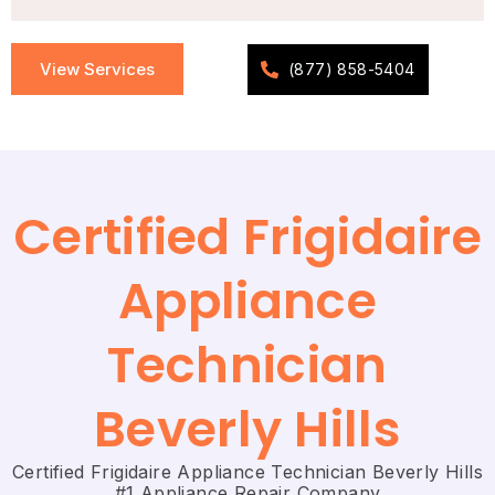
View Services
(877) 858-5404
Certified Frigidaire
Appliance
Technician
Beverly Hills
Certified Frigidaire Appliance Technician Beverly Hills
#1 Appliance Repair Company