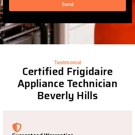
Send
Testimonial
Certified Frigidaire
Appliance Technician
Beverly Hills