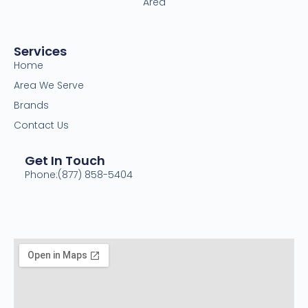
Area
Services
Home
Area We Serve
Brands
Contact Us
Get In Touch
Phone:(877) 858-5404