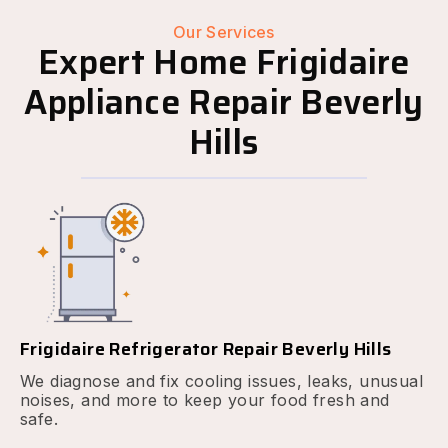
Our Services
Expert Home Frigidaire
Appliance Repair Beverly
Hills
Frigidaire Refrigerator Repair Beverly Hills
We diagnose and fix cooling issues, leaks, unusual
noises, and more to keep your food fresh and
safe.