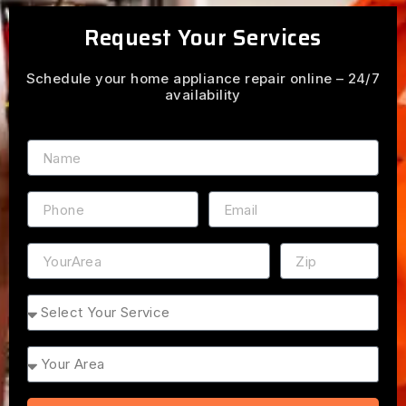
Request Your Services
Schedule your home appliance repair online – 24/7
availability
Name
Phone
Email
Address
ZIP
Service
Area