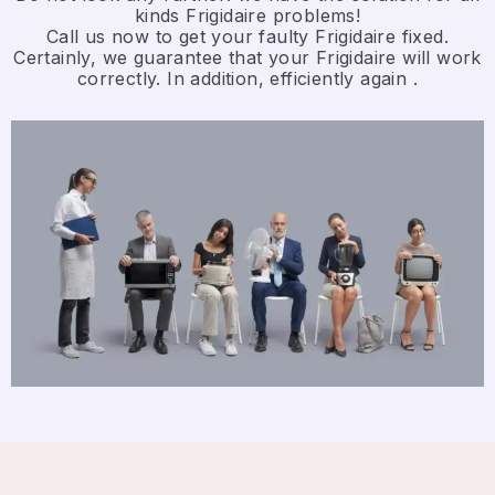
kinds Frigidaire problems!
Call us now to get your faulty Frigidaire fixed.
Certainly, we guarantee that your Frigidaire will work
correctly. In addition, efficiently again .