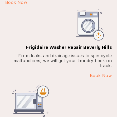
Book Now
Frigidaire Washer Repair Beverly Hills
From leaks and drainage issues to spin cycle
malfunctions, we will get your laundry back on
track.
Book Now