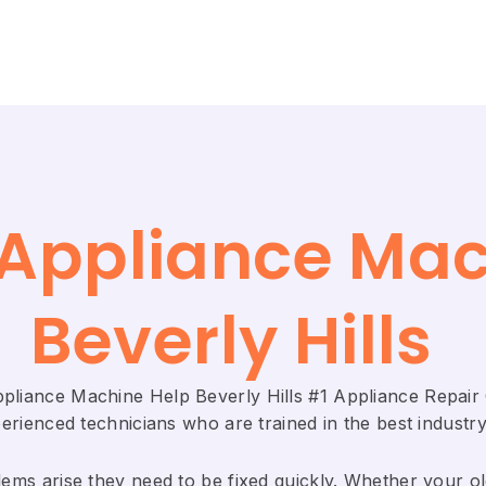
e Appliance Ma
Beverly Hills
Appliance Machine Help Beverly Hills #1 Appliance Repa
rienced technicians who are trained in the best industry
ems arise they need to be fixed quickly. Whether your old 