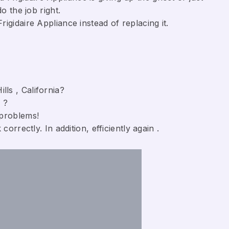
o the job right.
gidaire Appliance ​instead of replacing it.
lls , California?
 ?
 problems!
orrectly. In addition, efficiently again .