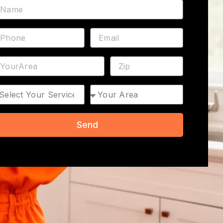
ame
hone
Email
ddress
ZIP
rvice
Area
Send