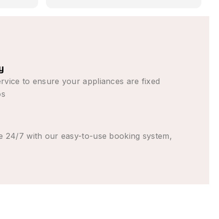
 in
romised,
 than
n (from
to come
y
ent the
rvice to ensure your appliances are fixed
 good
os
e 24/7 with our easy-to-use booking system,