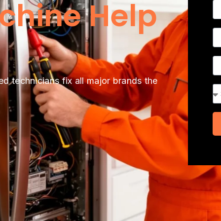
chine Help
N
P
A
ed technicians fix all major brands the
Se