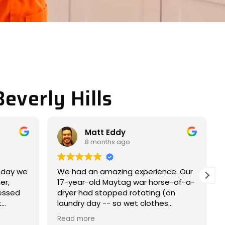
everly Hills
Miller JACOB
9 months ago
ce. Our
Completely satisfied with my
e-of-a-
experience. Nice and easy
on
experience.
s
e within