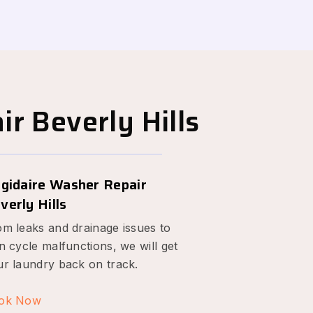
r Beverly Hills
igidaire Washer Repair
verly Hills
om leaks and drainage issues to
n cycle malfunctions, we will get
ur laundry back on track.
ok Now