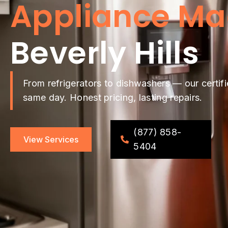
Appliance Ma
Beverly Hills
From refrigerators to dishwashers — our certifi
same day. Honest pricing, lasting repairs.
(877) 858-
View Services
5404