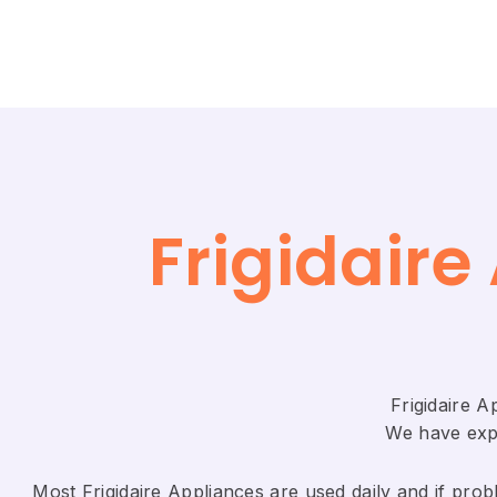
Frigidair
Frigidaire 
We have expe
Most Frigidaire Appliances are used daily and if probl