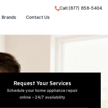
Call:(877) 858-5404
Brands
Contact Us
Request Your Services
Schedule your home appliance repair
online – 24/7 availability