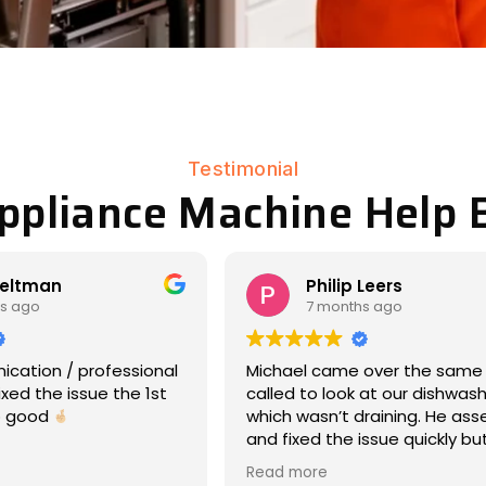
Testimonial
Appliance Machine Help B
Leers
Matt Eddy
s ago
8 months ago
 over the same day we
We had an amazing experien
 at our dishwasher,
17-year-old Maytag war hors
draining. He assessed
dryer had stopped rotating (
issue quickly but
laundry day -- so wet clothe
nd was very
everywhere, ooof). Michael
Read more
e about what was
responded immediately, cam