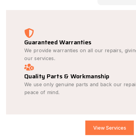
causing the i
avoid it happe
was outstandi
very fair and 
recommend fo
repair needs.
Guaranteed Warranties
We provide warranties on all our repairs, givi
our services.
Quality Parts & Workmanship
We use only genuine parts and back our repai
peace of mind.
View Services