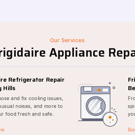
Our Services
igidaire Appliance Repai
ire Refrigerator Repair
Fr
 Hills
Be
ose and fix cooling issues,
Fr
nusual noises, and more to
spi
r food fresh and safe.
yo
ow
Bo