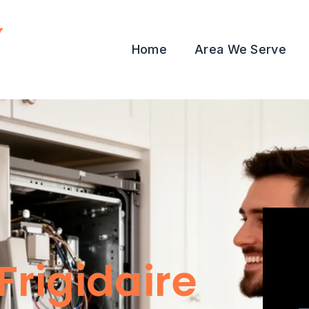
y
Home
Area We Serve
Frigidaire