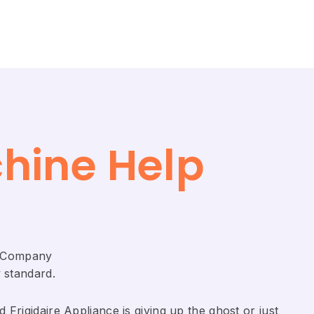
chine Help
ir Company
 standard.
Frigidaire ​Appliance is giving up the ghost or just