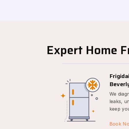
Expert Home Fr
Frigida
Beverly
We diagn
leaks, u
keep you
Book N