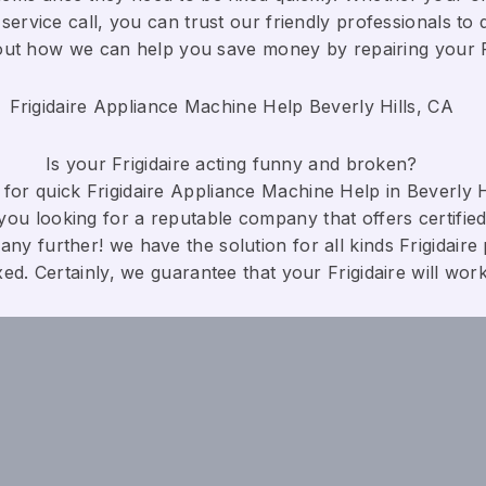
service call, you can trust our friendly professionals to d
bout how we can help you save money by repairing your Fri
Frigidaire Appliance Machine Help Beverly Hills, CA
Is your Frigidaire acting funny and broken?
for quick Frigidaire Appliance Machine Help in Beverly Hi
you looking for a reputable company that offers certified
any further! we have the solution for all kinds Frigidaire
xed. Certainly, we guarantee that your Frigidaire will work c