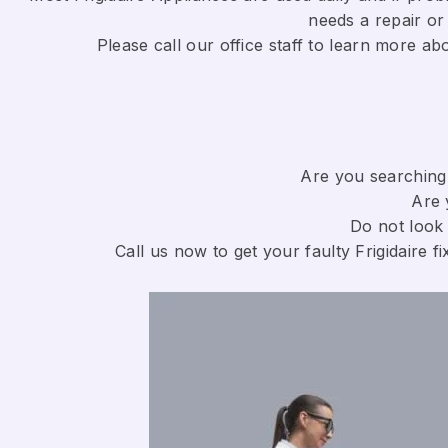
needs a repair or 
​Please call our office staff to learn more a
Are you searching 
Are 
Do not look 
Call us now to get your faulty Frigidaire fi