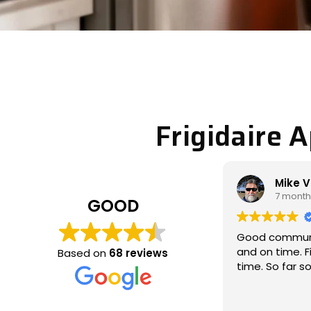
Frigidaire 
Mike Veltman
Philip 
7 months ago
7 month
GOOD
Good communication / professional
Michael came
and on time. Fixed the issue the 1st
called to look
Based on
68 reviews
time. So far so good
which wasn’t 
and fixed the 
thoroughly, a
Read more
communicativ