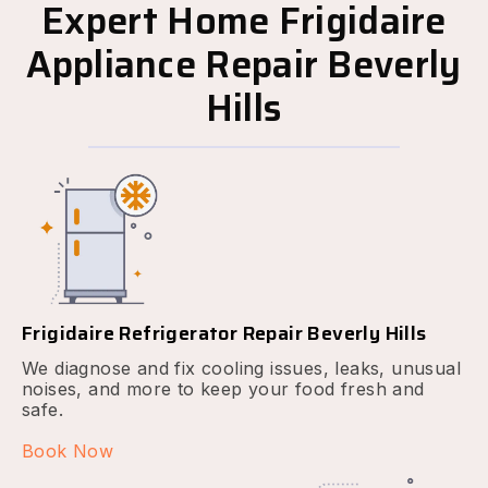
Expert Home Frigidaire
Appliance Repair Beverly
Hills
Frigidaire Refrigerator Repair Beverly Hills
We diagnose and fix cooling issues, leaks, unusual
noises, and more to keep your food fresh and
safe.
Book Now