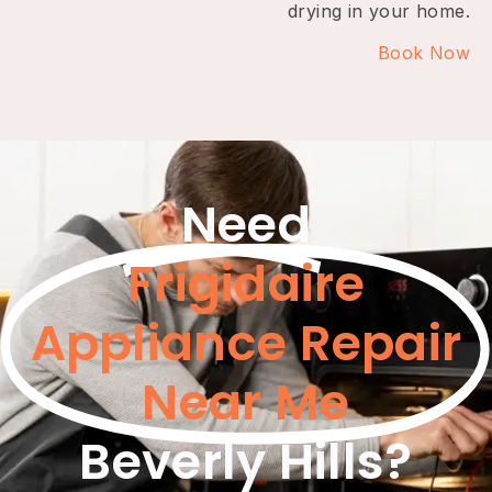
drying in your home.
Book Now
Need
Frigidaire
Appliance Repair
Near Me
Beverly Hills?