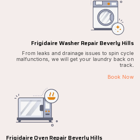
Frigidaire Washer Repair Beverly Hills
From leaks and drainage issues to spin cycle
malfunctions, we will get your laundry back on
track.
Book Now
Frigidaire Oven Repair Beverly Hills