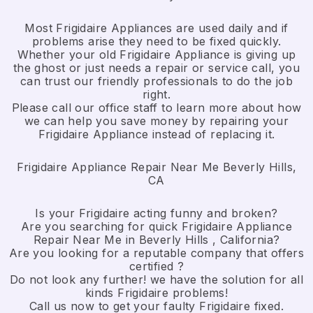
Most Frigidaire Appliances are used daily and if
problems arise they need to be fixed quickly.
Whether your old Frigidaire ​Appliance is giving up
the ghost or just needs a repair or service call, you
can trust our friendly professionals to do the job
right.
​Please call our office staff to learn more about how
we can help you save money by repairing your
Frigidaire Appliance ​instead of replacing it.
Frigidaire Appliance Repair Near Me Beverly Hills,
CA
Is your Frigidaire acting funny and broken?
Are you searching for quick Frigidaire Appliance
Repair Near Me in Beverly Hills , California?
Are you looking for a reputable company that offers
certified ?
Do not look any further! we have the solution for all
kinds Frigidaire problems!
Call us now to get your faulty Frigidaire fixed.