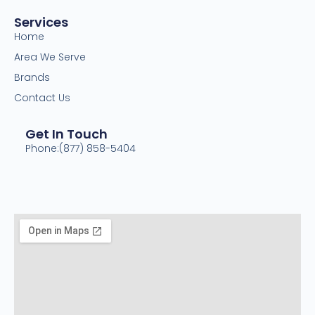
Services
Home
Area We Serve
Brands
Contact Us
Get In Touch
Phone:(877) 858-5404