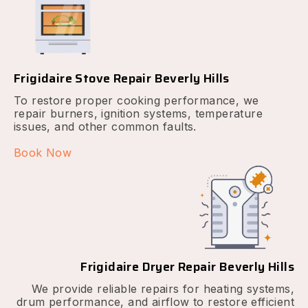
Frigidaire Stove Repair Beverly Hills
To restore proper cooking performance, we
repair burners, ignition systems, temperature
issues, and other common faults.
Book Now
Frigidaire Dryer Repair Beverly Hills
We provide reliable repairs for heating systems,
drum performance, and airflow to restore efficient