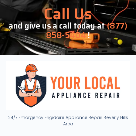
Call Us
and give us a call today at
(877)
858-5404
!
24/7 Emargency Frigidaire Appliance Repair Beverly Hills
Area