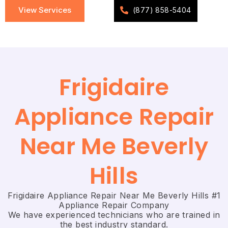
View Services
(877) 858-5404
Frigidaire
Appliance Repair
Near Me Beverly
Hills
Frigidaire Appliance Repair Near Me Beverly Hills #1
Appliance Repair Company
We have experienced technicians who are trained in
the best industry standard.