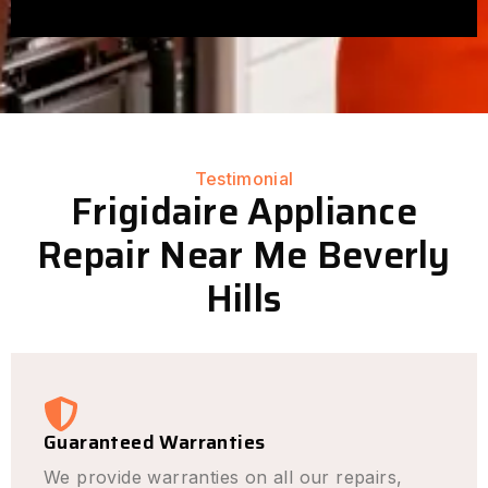
Testimonial
Frigidaire Appliance
Repair Near Me Beverly
Hills
Guaranteed Warranties
We provide warranties on all our repairs,