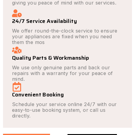
giving you peace of mind with our services.
24/7 Service Availability
We offer round-the-clock service to ensure
your appliances are fixed when you need
them the mos
Quality Parts & Workmanship
We use only genuine parts and back our
repairs with a warranty for your peace of
mind.
Convenient Booking
Schedule your service online 24/7 with our
easy-to-use booking system, or call us
directly.