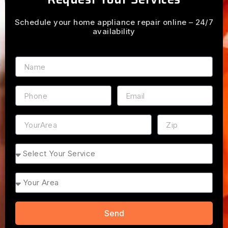
Schedule your home appliance repair online – 24/7
availability
Name
Phone
Email
Address
ZIP
Service
Area
Send