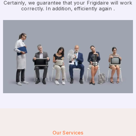
Certainly, we guarantee that your Frigidaire will work
correctly. In addition, efficiently again .
Our Services