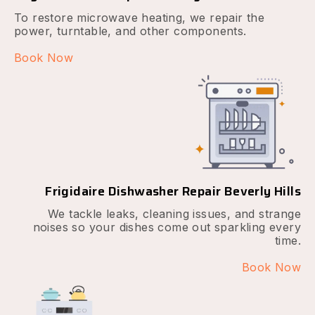
To restore microwave heating, we repair the
power, turntable, and other components.
Book Now
Frigidaire Dishwasher Repair Beverly Hills
We tackle leaks, cleaning issues, and strange
noises so your dishes come out sparkling every
time.
Book Now