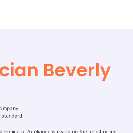
cian Beverly
 Company
 standard.
Frigidaire ​Appliance is giving up the ghost or just