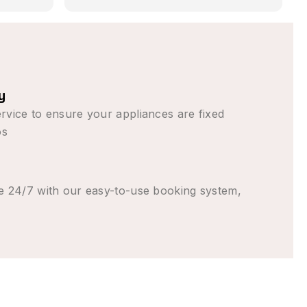
blem in
as promised,
ess than
tten (from
ng to come
tly
y
parent the
rvice to ensure your appliances are fixed
elt good
os
e 24/7 with our easy-to-use booking system,