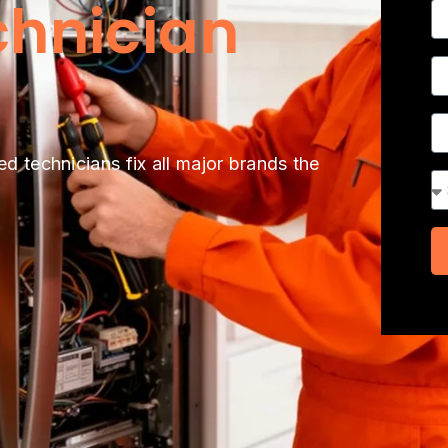
chnician
N
P
A
ed technicians fix all major brands the
Se