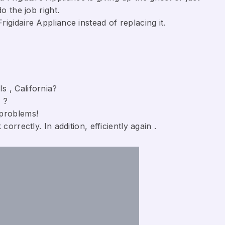
o the job right.
gidaire Appliance ​instead of replacing it.
s , California?
 ?
 problems!
orrectly. In addition, efficiently again .