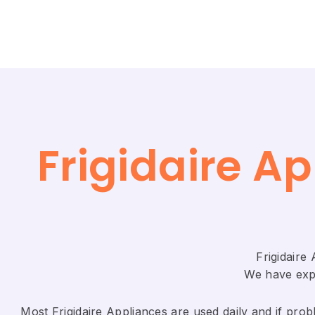
Frigidaire A
Frigidaire
We have expe
Most Frigidaire Appliances are used daily and if probl