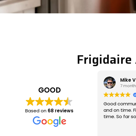
Frigidaire
Mike Veltman
Phi
7 months ago
7 m
GOOD
Good communication / professional
Michael c
and on time. Fixed the issue the 1st
called to 
Based on
68 reviews
time. So far so good
which wasn
and fixed t
thoroughly
Read more
communica