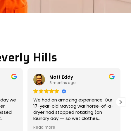
verly Hills
Miller JACOB
9 months ago
ience. Our
Completely satisfied with my
horse-of-a-
experience. Nice and easy
ng (on
experience.
thes
l
came within