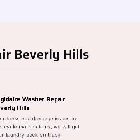
r Beverly Hills
igidaire Washer Repair
verly Hills
om leaks and drainage issues to
n cycle malfunctions, we will get
ur laundry back on track.