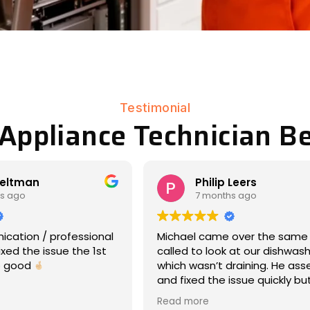
Testimonial
 Appliance Technician Be
lip Leers
Matt Eddy
onths ago
8 months ago
ame over the same day we
We had an amazing exper
look at our dishwasher,
17-year-old Maytag war 
’t draining. He assessed
dryer had stopped rotati
he issue quickly but
laundry day -- so wet clo
, and was very
everywhere, ooof). Michae
Read more
tive about what was
responded immediately, 