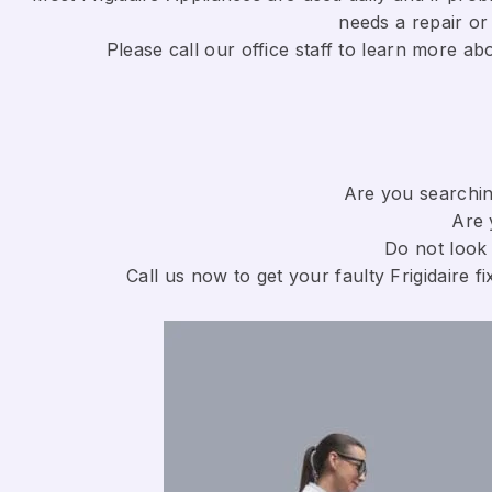
needs a repair or 
​Please call our office staff to learn more a
Are you searching
Are 
Do not look 
Call us now to get your faulty Frigidaire fi