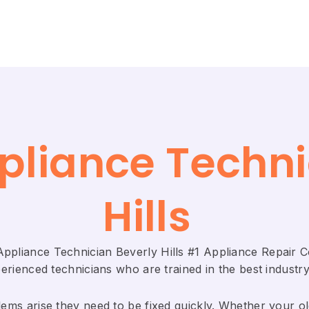
ppliance Techni
Hills
 Appliance Technician Beverly Hills #1 Appliance Repair
rienced technicians who are trained in the best industry
ems arise they need to be fixed quickly. Whether your old 