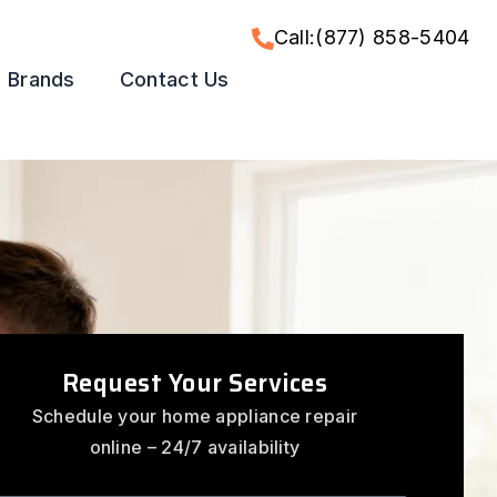
Call:(877) 858-5404
Brands
Contact Us
Request Your Services
Schedule your home appliance repair
online – 24/7 availability