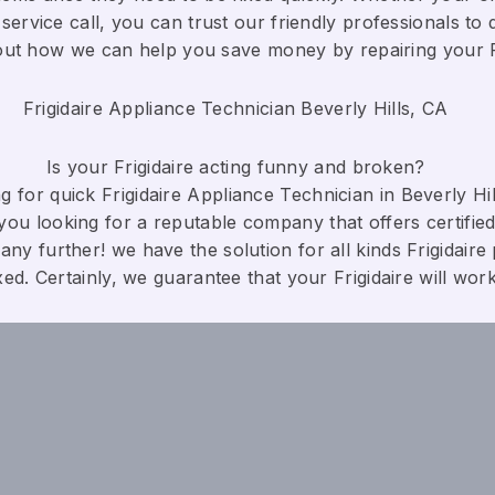
service call, you can trust our friendly professionals to d
bout how we can help you save money by repairing your Fri
Frigidaire Appliance Technician Beverly Hills, CA
Is your Frigidaire acting funny and broken?
 for quick Frigidaire Appliance Technician in Beverly Hill
you looking for a reputable company that offers certified
any further! we have the solution for all kinds Frigidaire
xed. Certainly, we guarantee that your Frigidaire will work c