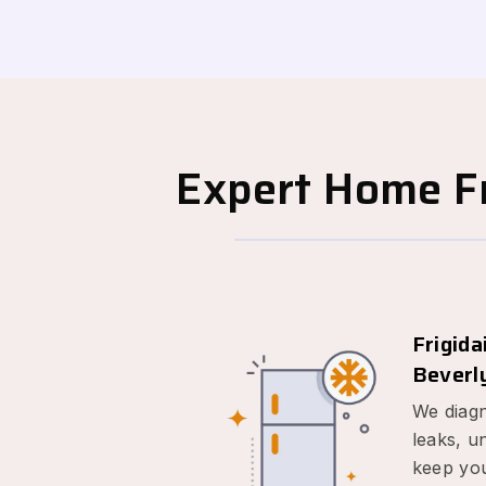
Expert Home Fr
Frigida
Beverly
We diagn
leaks, u
keep you