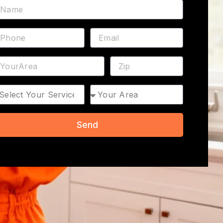
ame
hone
Email
ddress
ZIP
rvice
Area
Send