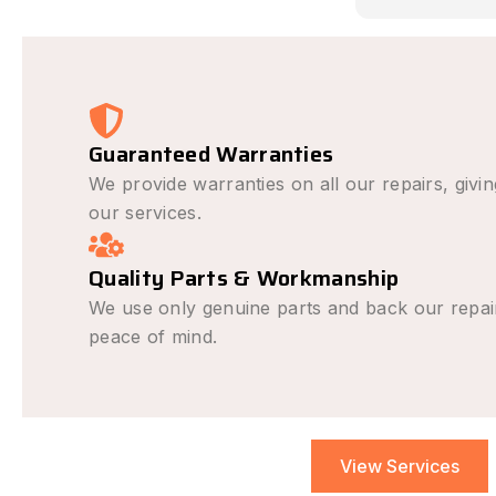
causing th
avoid it h
was outst
very fair a
recommend
repair nee
Guaranteed Warranties
We provide warranties on all our repairs, givi
our services.
Quality Parts & Workmanship
We use only genuine parts and back our repai
peace of mind.
View Services