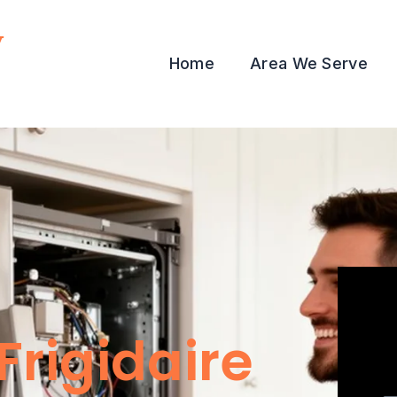
y
Home
Area We Serve
Frigidaire