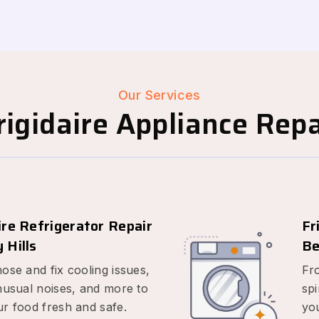
Our Services
igidaire Appliance Repai
ire Refrigerator Repair
Fr
 Hills
Be
ose and fix cooling issues,
Fr
nusual noises, and more to
spi
r food fresh and safe.
yo