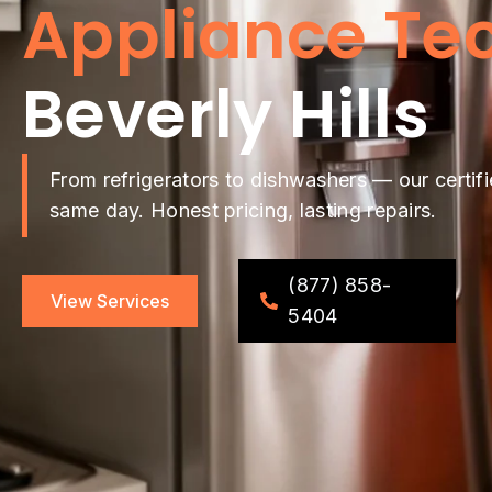
Appliance Te
Beverly Hills
From refrigerators to dishwashers — our certifi
same day. Honest pricing, lasting repairs.
(877) 858-
View Services
5404