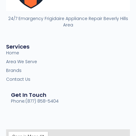
24/7 Emargency Frigidaire Appliance Repair Beverly Hills
Area
Services
Home
Area We Serve
Brands
Contact Us
Get In Touch
Phone:(877) 858-5404