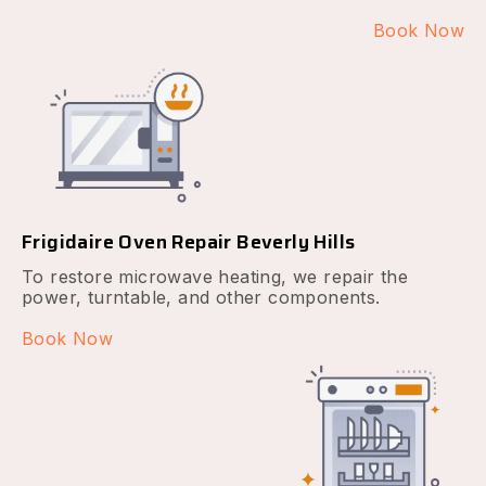
Book Now
Frigidaire Oven Repair Beverly Hills
To restore microwave heating, we repair the
power, turntable, and other components.
Book Now