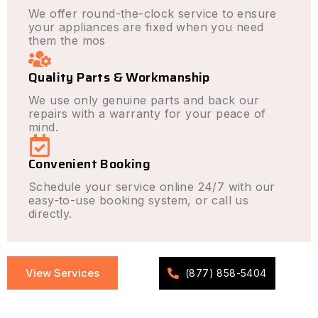
We offer round-the-clock service to ensure
your appliances are fixed when you need
them the mos
Quality Parts & Workmanship
We use only genuine parts and back our
repairs with a warranty for your peace of
mind.
Convenient Booking
Schedule your service online 24/7 with our
easy-to-use booking system, or call us
directly.
View Services
(877) 858-5404