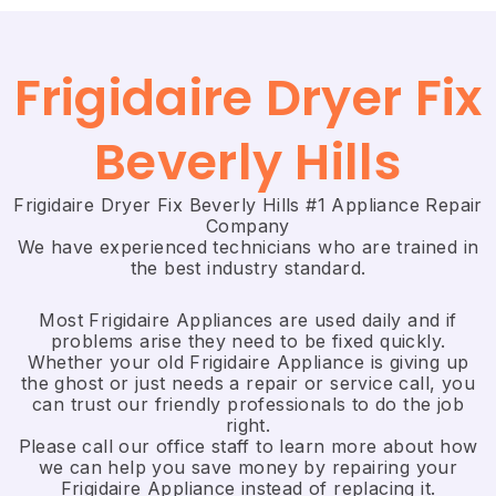
Frigidaire Dryer Fix
Beverly Hills
Frigidaire Dryer Fix Beverly Hills #1 Appliance Repair
Company
We have experienced technicians who are trained in
the best industry standard.
Most Frigidaire Appliances are used daily and if
problems arise they need to be fixed quickly.
Whether your old Frigidaire ​Appliance is giving up
the ghost or just needs a repair or service call, you
can trust our friendly professionals to do the job
right.
​Please call our office staff to learn more about how
we can help you save money by repairing your
Frigidaire Appliance ​instead of replacing it.