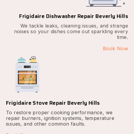
Frigidaire Dishwasher Repair Beverly Hills
We tackle leaks, cleaning issues, and strange
noises so your dishes come out sparkling every
time.
Book Now
Frigidaire Stove Repair Beverly Hills
To restore proper cooking performance, we
repair burners, ignition systems, temperature
issues, and other common faults.