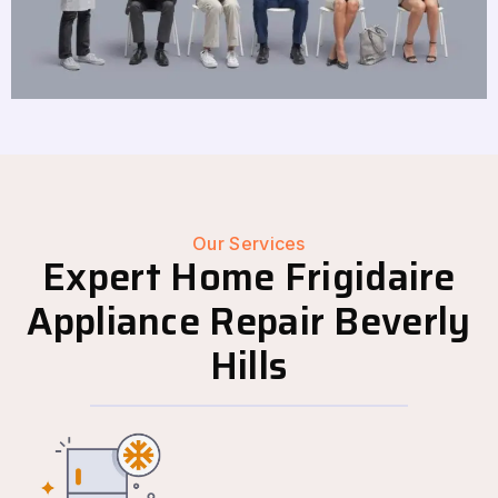
Our Services
Expert Home Frigidaire
Appliance Repair Beverly
Hills