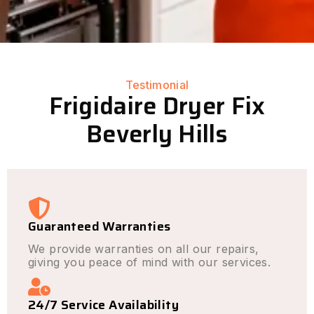
Testimonial
Frigidaire Dryer Fix
Beverly Hills
Guaranteed Warranties
We provide warranties on all our repairs,
giving you peace of mind with our services.
24/7 Service Availability