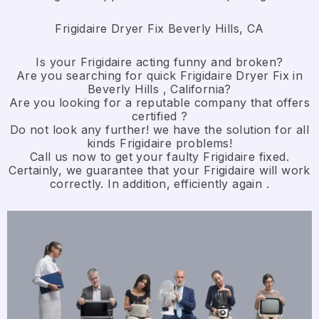
Frigidaire Dryer Fix Beverly Hills, CA
Is your Frigidaire acting funny and broken?
Are you searching for quick Frigidaire Dryer Fix in
Beverly Hills , California?
Are you looking for a reputable company that offers
certified ?
Do not look any further! we have the solution for all
kinds Frigidaire problems!
Call us now to get your faulty Frigidaire fixed.
Certainly, we guarantee that your Frigidaire will work
correctly. In addition, efficiently again .