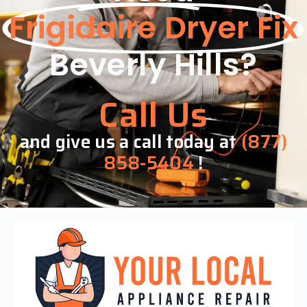
Frigidaire Dryer Fix
Beverly Hills?
Call Us
and give us a call today at
(877)
858-5404
!