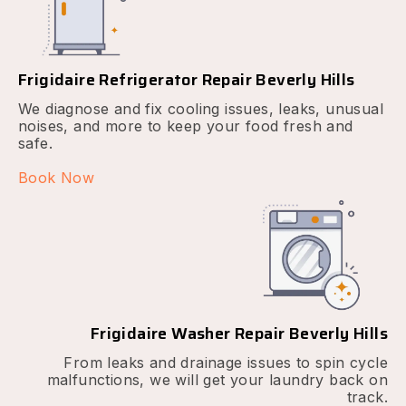
Frigidaire Refrigerator Repair Beverly Hills
We diagnose and fix cooling issues, leaks, unusual
noises, and more to keep your food fresh and
safe.
Book Now
Frigidaire Washer Repair Beverly Hills
From leaks and drainage issues to spin cycle
malfunctions, we will get your laundry back on
track.