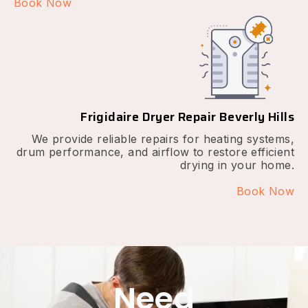
Book Now
Frigidaire Dryer Repair Beverly Hills
We provide reliable repairs for heating systems,
drum performance, and airflow to restore efficient
drying in your home.
Book Now
Need