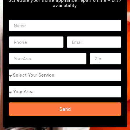
Schedule your home appliance repair online – 24/7
availability
Name
Phone
Email
Address
ZIP
Service
Area
Send