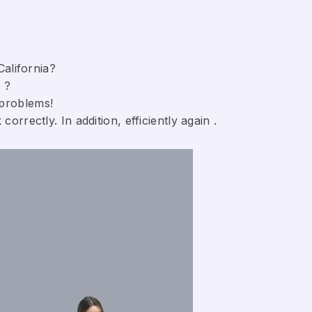
California?
 ?
 problems!
orrectly. In addition, efficiently again .