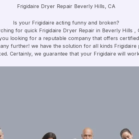
Frigidaire Dryer Repair Beverly Hills, CA
Is your Frigidaire acting funny and broken?
hing for quick Frigidaire Dryer Repair in Beverly Hills , 
you looking for a reputable company that offers certified
any further! we have the solution for all kinds Frigidaire
xed. Certainly, we guarantee that your Frigidaire will work c