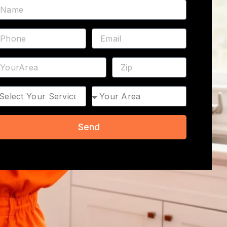
ame
hone
Email
ddress
ZIP
rvice
Area
Send