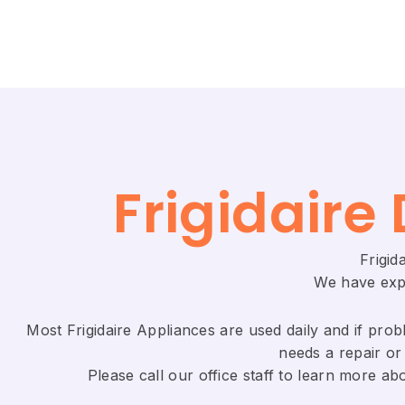
Frigidaire 
Frigid
We have expe
Most Frigidaire Appliances are used daily and if probl
needs a repair or 
​Please call our office staff to learn more a