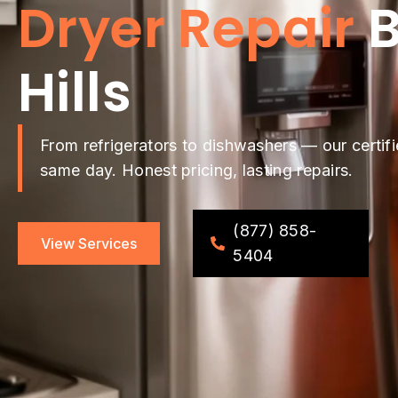
Dryer Repair
B
Hills
From refrigerators to dishwashers — our certifi
same day. Honest pricing, lasting repairs.
(877) 858-
View Services
5404