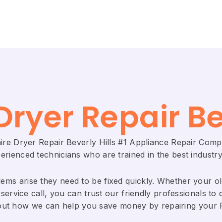
Dryer Repair Be
aire Dryer Repair Beverly Hills #1 Appliance Repair Com
rienced technicians who are trained in the best industry
ems arise they need to be fixed quickly. Whether your old 
service call, you can trust our friendly professionals to d
bout how we can help you save money by repairing your Fri