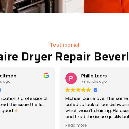
Testimonial
aire Dryer Repair Beverl
p Leers
Matt Eddy
ths ago
8 months ago
e over the same day we
We had an amazing experie
k at our dishwasher,
17-year-old Maytag war ho
 draining. He assessed
dryer had stopped rotating
 issue quickly but
laundry day -- so wet cloth
and was very
everywhere, ooof). Michael
Read more
ive about what was
responded immediately, ca