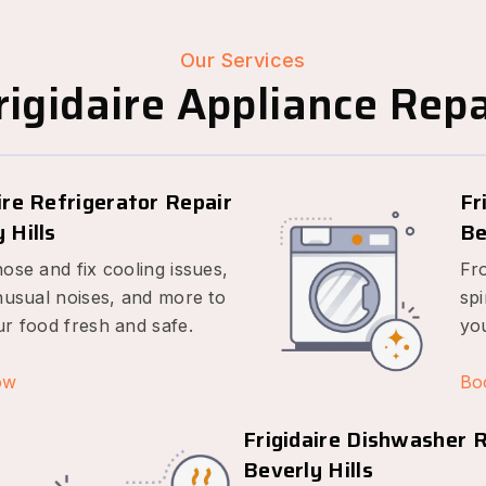
Our Services
igidaire Appliance Repai
ire Refrigerator Repair
Fr
 Hills
Be
ose and fix cooling issues,
Fr
nusual noises, and more to
spi
r food fresh and safe.
yo
ow
Bo
Frigidaire Dishwasher 
Beverly Hills