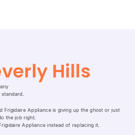
verly Hills
pany
 standard.
Frigidaire ​Appliance is giving up the ghost or just
o the job right.
gidaire Appliance ​instead of replacing it.