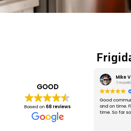
Frigid
Mike Veltman
Phili
7 months ago
7 mon
GOOD
Good communication / professional
Michael cam
and on time. Fixed the issue the 1st
called to loo
Based on
68 reviews
time. So far so good
which wasn’t
and fixed the
thoroughly, 
Read more
communicat