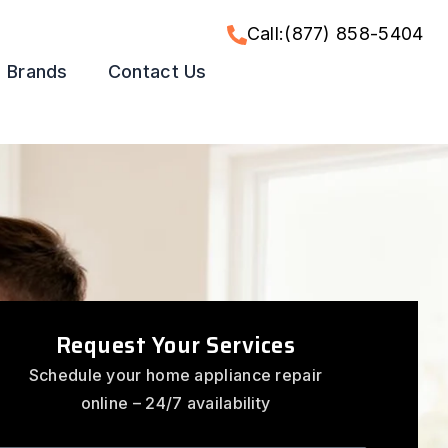
Call:(877) 858-5404
Brands
Contact Us
Request Your Services
Schedule your home appliance repair
online – 24/7 availability