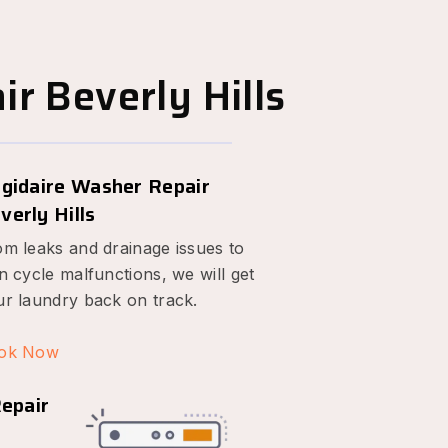
r Beverly Hills
igidaire Washer Repair
verly Hills
om leaks and drainage issues to
n cycle malfunctions, we will get
ur laundry back on track.
ok Now
Repair