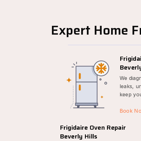
Expert Home Fr
Frigida
Beverly
We diagn
leaks, u
keep you
Book N
Frigidaire Oven Repair
Beverly Hills