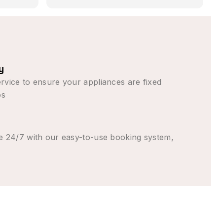
em in
 promised,
s than
en (from
g to come
y
y
rent the
rvice to ensure your appliances are fixed
t good
os
e 24/7 with our easy-to-use booking system,