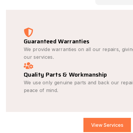
causing the 
avoid it hap
was outstan
very fair and
recommend f
repair needs
Guaranteed Warranties
We provide warranties on all our repairs, givi
our services.
Quality Parts & Workmanship
We use only genuine parts and back our repai
peace of mind.
View Services