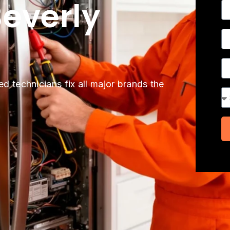
everly
N
P
A
ed technicians fix all major brands the
Se