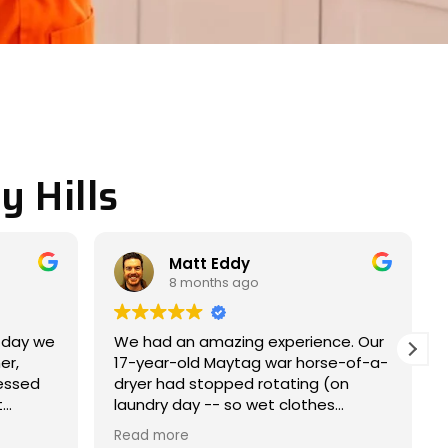
y Hills
Miller JACOB
9 months ago
nce. Our
Completely satisfied with my
rse-of-a-
experience. Nice and easy
 (on
experience.
es
me within