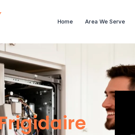
y
Home
Area We Serve
Frigidaire