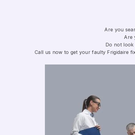
Are you searc
Are 
Do not look 
Call us now to get your faulty Frigidaire fi