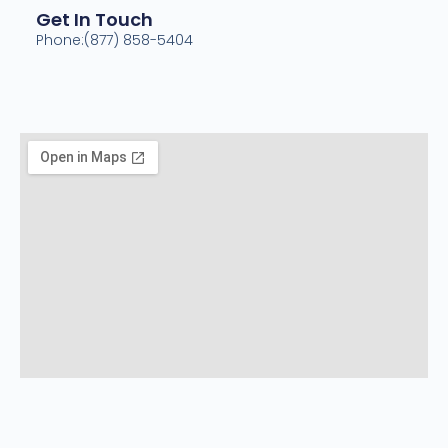
Get In Touch
Phone:(877) 858-5404