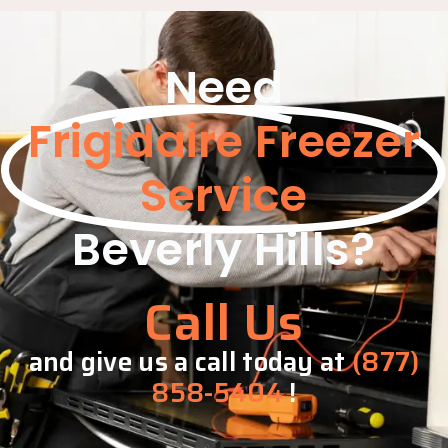
Need
Frigidaire Freezer
Service
Beverly Hills?
Call Us
and give us a call today at
(877)
858-5404
!