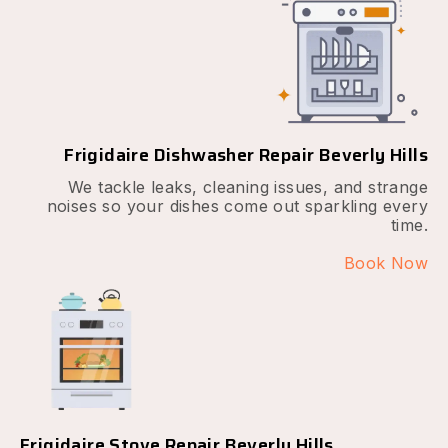
Frigidaire Dishwasher Repair Beverly Hills
We tackle leaks, cleaning issues, and strange
noises so your dishes come out sparkling every
time.
Book Now
Frigidaire Stove Repair Beverly Hills