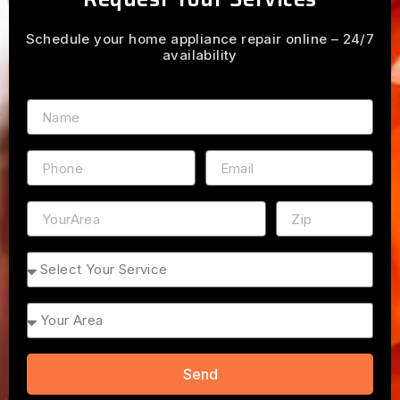
Schedule your home appliance repair online – 24/7
availability
Name
Phone
Email
Address
ZIP
Service
Area
Send