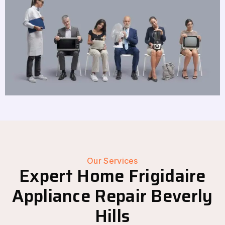
Our Services
Expert Home Frigidaire
Appliance Repair Beverly
Hills