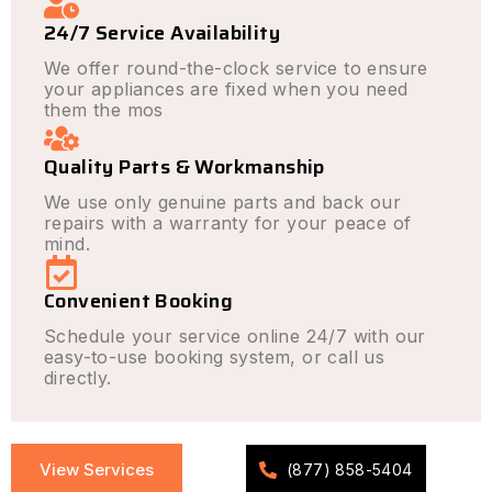
24/7 Service Availability
We offer round-the-clock service to ensure
your appliances are fixed when you need
them the mos
Quality Parts & Workmanship
We use only genuine parts and back our
repairs with a warranty for your peace of
mind.
Convenient Booking
Schedule your service online 24/7 with our
easy-to-use booking system, or call us
directly.
View Services
(877) 858-5404