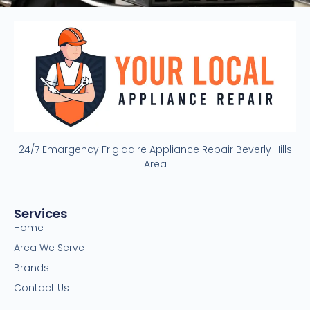
24/7 Emargency Frigidaire Appliance Repair Beverly Hills
Area
Services
Home
Area We Serve
Brands
Contact Us