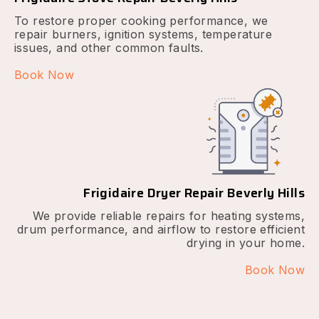
To restore proper cooking performance, we
repair burners, ignition systems, temperature
issues, and other common faults.
Book Now
Frigidaire Dryer Repair Beverly Hills
We provide reliable repairs for heating systems,
drum performance, and airflow to restore efficient
drying in your home.
Book Now