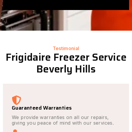
Testimonial
Frigidaire Freezer Service
Beverly Hills
Guaranteed Warranties
We provide warranties on all our repairs,
giving you peace of mind with our services.