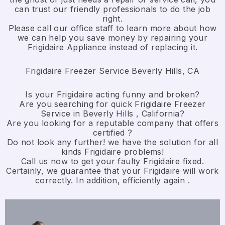
can trust our friendly professionals to do the job
right.
​Please call our office staff to learn more about how
we can help you save money by repairing your
Frigidaire Appliance ​instead of replacing it.
Frigidaire Freezer Service Beverly Hills, CA
Is your Frigidaire acting funny and broken?
Are you searching for quick Frigidaire Freezer
Service in Beverly Hills , California?
Are you looking for a reputable company that offers
certified ?
Do not look any further! we have the solution for all
kinds Frigidaire problems!
Call us now to get your faulty Frigidaire fixed.
Certainly, we guarantee that your Frigidaire will work
correctly. In addition, efficiently again .