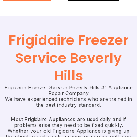
Frigidaire Freezer
Service Beverly
Hills
Frigidaire Freezer Service Beverly Hills #1 Appliance
Repair Company
We have experienced technicians who are trained in
the best industry standard.
Most Frigidaire Appliances are used daily and if
problems arise they need to be fixed quickly.
Whether your old Frigidaire ​Appliance is giving up
the ghost or just needs a repair or service call, you