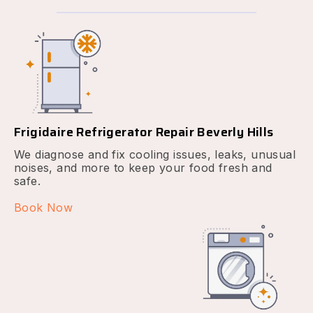
Frigidaire Refrigerator Repair Beverly Hills
We diagnose and fix cooling issues, leaks, unusual
noises, and more to keep your food fresh and
safe.
Book Now