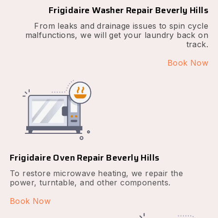
Frigidaire Washer Repair Beverly Hills
From leaks and drainage issues to spin cycle
malfunctions, we will get your laundry back on
track.
Book Now
Frigidaire Oven Repair Beverly Hills
To restore microwave heating, we repair the
power, turntable, and other components.
Book Now