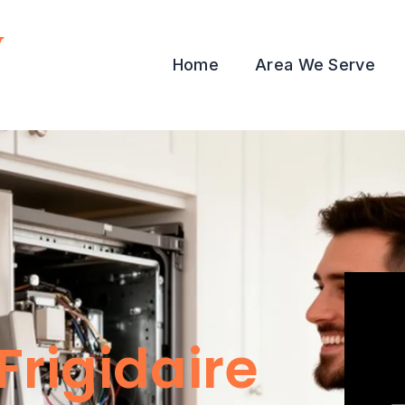
y
Home
Area We Serve
Frigidaire