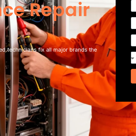
ce Repair
N
P
A
ed technicians fix all major brands the
Se