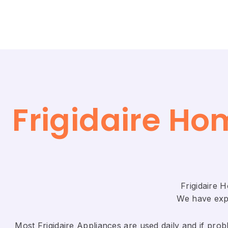
Frigidaire Ho
Frigidaire 
We have expe
Most Frigidaire Appliances are used daily and if probl