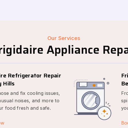
Our Services
igidaire Appliance Repai
ire Refrigerator Repair
Fr
 Hills
Be
ose and fix cooling issues,
Fr
nusual noises, and more to
spi
r food fresh and safe.
yo
ow
Bo