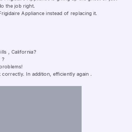
o the job right.
gidaire Appliance ​instead of replacing it.
ls , California?
 ?
 problems!
orrectly. In addition, efficiently again .