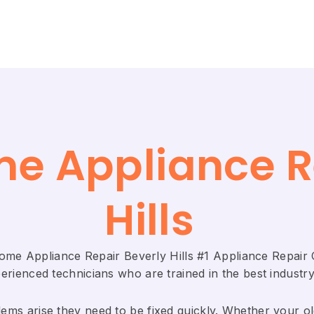
me Appliance R
Hills
Home Appliance Repair Beverly Hills #1 Appliance Repai
rienced technicians who are trained in the best industry
ems arise they need to be fixed quickly. Whether your old 