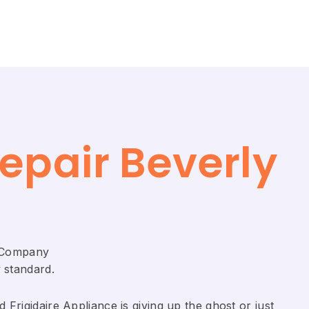
epair Beverly
r Company
 standard.
Frigidaire ​Appliance is giving up the ghost or just