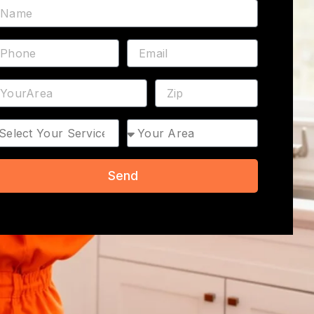
ame
hone
Email
ddress
ZIP
rvice
Area
Send