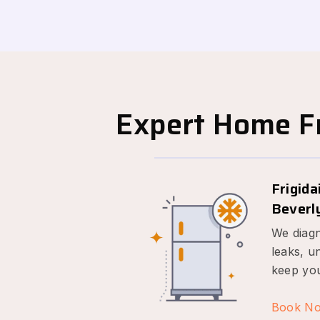
Expert Home Fr
Frigida
Beverly
We diagn
leaks, u
keep you
Book N