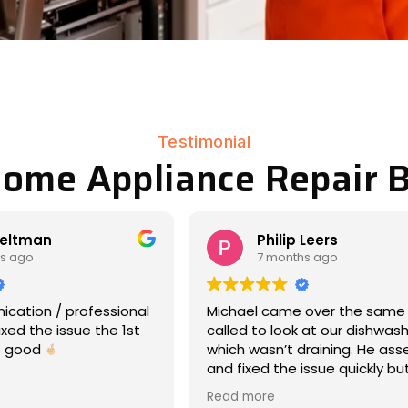
Testimonial
Home Appliance Repair B
Leers
Matt Eddy
s ago
8 months ago
 over the same day we
We had an amazing experien
 at our dishwasher,
17-year-old Maytag war hors
draining. He assessed
dryer had stopped rotating (
issue quickly but
laundry day -- so wet clothe
nd was very
everywhere, ooof). Michael
Read more
e about what was
responded immediately, cam