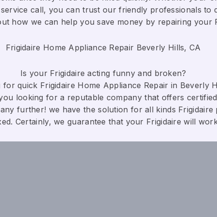
service call, you can trust our friendly professionals to d
bout how we can help you save money by repairing your Fri
Frigidaire Home Appliance Repair Beverly Hills, CA
Is your Frigidaire acting funny and broken?
for quick Frigidaire Home Appliance Repair in Beverly Hil
you looking for a reputable company that offers certified
any further! we have the solution for all kinds Frigidaire
xed. Certainly, we guarantee that your Frigidaire will work c