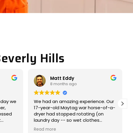
everly Hills
Miller JACOB
9 months ago
ce. Our
Completely satisfied with my
e-of-a-
experience. Nice and easy
on
experience.
s
e within