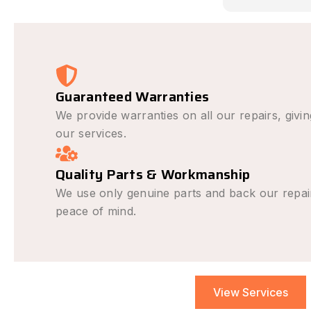
causing the i
avoid it happe
was outstandi
very fair and 
recommend fo
repair needs.
Guaranteed Warranties
We provide warranties on all our repairs, givi
our services.
Quality Parts & Workmanship
We use only genuine parts and back our repai
peace of mind.
View Services