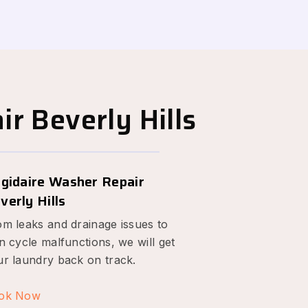
r Beverly Hills
igidaire Washer Repair
verly Hills
om leaks and drainage issues to
n cycle malfunctions, we will get
ur laundry back on track.
ok Now