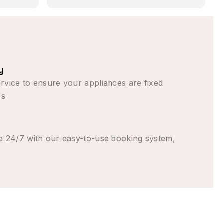
 in
romised,
 than
n (from
to come
y
ent the
rvice to ensure your appliances are fixed
 good
os
e 24/7 with our easy-to-use booking system,