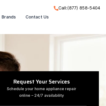
Call:(877) 858-5404
Brands
Contact Us
Request Your Services
Schedule your home appliance repair
online – 24/7 availability