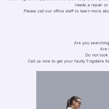
needs a repair or 
​Please call our office staff to learn more a
Are you searching 
Are 
Do not look 
Call us now to get your faulty Frigidaire fi