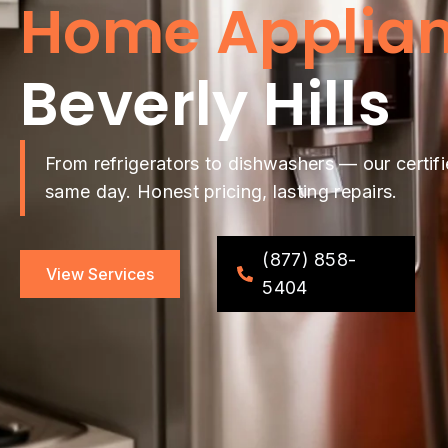
Home Applian
Beverly Hills
From refrigerators to dishwashers — our certifi
same day. Honest pricing, lasting repairs.
(877) 858-
View Services
5404