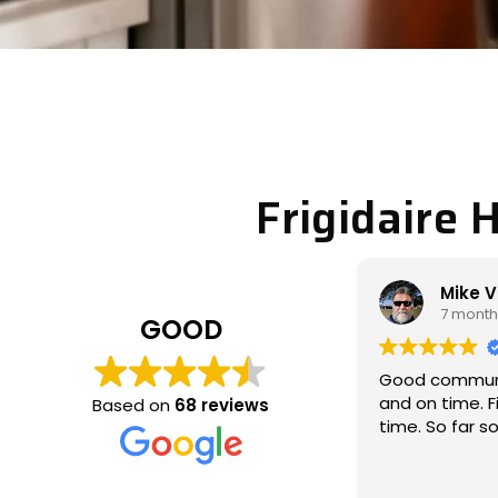
Frigidaire 
Mike Veltman
Philip 
7 months ago
7 month
GOOD
Good communication / professional
Michael came
and on time. Fixed the issue the 1st
called to look
Based on
68 reviews
time. So far so good
which wasn’t 
and fixed the 
thoroughly, a
Read more
communicativ