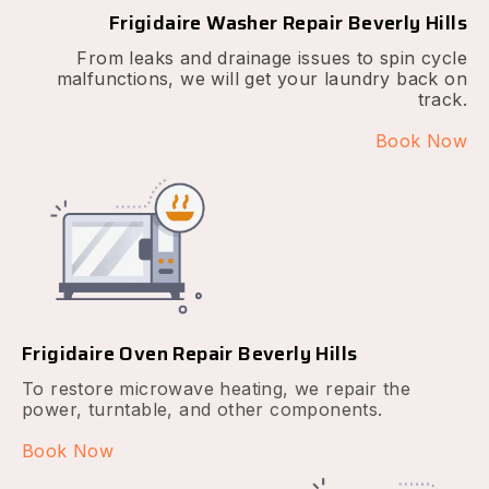
Frigidaire Washer Repair Beverly Hills
From leaks and drainage issues to spin cycle
malfunctions, we will get your laundry back on
track.
Book Now
Frigidaire Oven Repair Beverly Hills
To restore microwave heating, we repair the
power, turntable, and other components.
Book Now