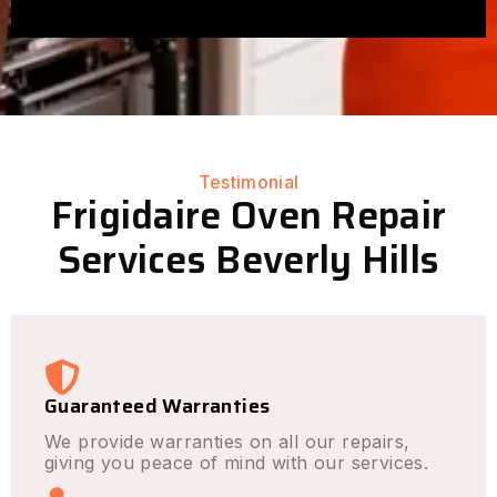
Testimonial
Frigidaire Oven Repair
Services Beverly Hills
Guaranteed Warranties
We provide warranties on all our repairs,
giving you peace of mind with our services.