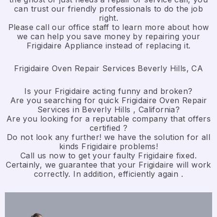
can trust our friendly professionals to do the job
right.
​Please call our office staff to learn more about how
we can help you save money by repairing your
Frigidaire Appliance ​instead of replacing it.
Frigidaire Oven Repair Services Beverly Hills, CA
Is your Frigidaire acting funny and broken?
Are you searching for quick Frigidaire Oven Repair
Services in Beverly Hills , California?
Are you looking for a reputable company that offers
certified ?
Do not look any further! we have the solution for all
kinds Frigidaire problems!
Call us now to get your faulty Frigidaire fixed.
Certainly, we guarantee that your Frigidaire will work
correctly. In addition, efficiently again .