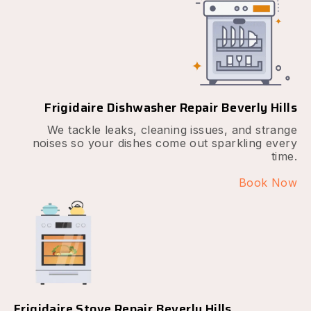
Frigidaire Dishwasher Repair Beverly Hills
We tackle leaks, cleaning issues, and strange
noises so your dishes come out sparkling every
time.
Book Now
Frigidaire Stove Repair Beverly Hills