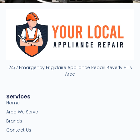
24/7 Emargency Frigidaire Appliance Repair Beverly Hills
Area
Services
Home
Area We Serve
Brands
Contact Us