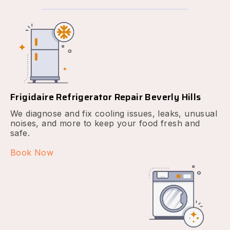
Frigidaire Refrigerator Repair Beverly Hills
We diagnose and fix cooling issues, leaks, unusual
noises, and more to keep your food fresh and
safe.
Book Now