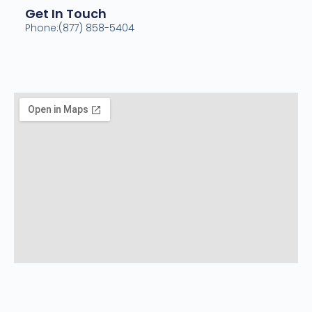
Get In Touch
Phone:(877) 858-5404