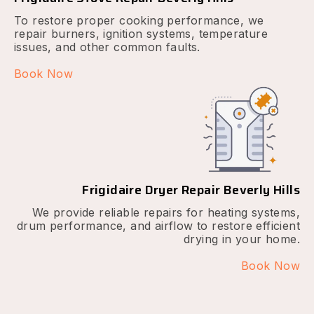
To restore proper cooking performance, we
repair burners, ignition systems, temperature
issues, and other common faults.
Book Now
Frigidaire Dryer Repair Beverly Hills
We provide reliable repairs for heating systems,
drum performance, and airflow to restore efficient
drying in your home.
Book Now