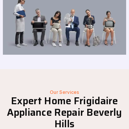
Our Services
Expert Home Frigidaire
Appliance Repair Beverly
Hills