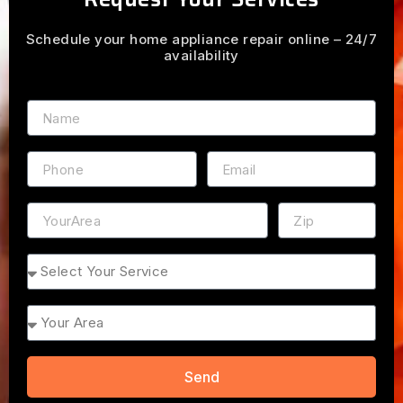
Schedule your home appliance repair online – 24/7
availability
Name
Phone
Email
Address
ZIP
Service
Area
Send