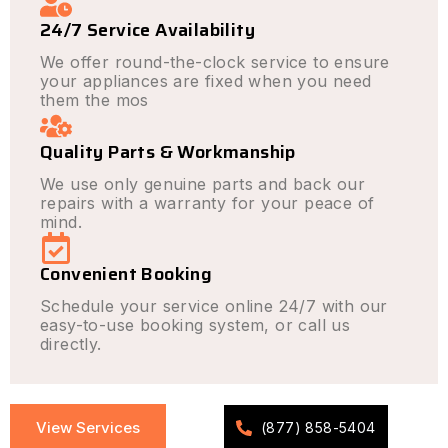
24/7 Service Availability
We offer round-the-clock service to ensure
your appliances are fixed when you need
them the mos
Quality Parts & Workmanship
We use only genuine parts and back our
repairs with a warranty for your peace of
mind.
Convenient Booking
Schedule your service online 24/7 with our
easy-to-use booking system, or call us
directly.
View Services
(877) 858-5404