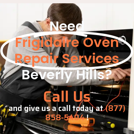
Need
Frigidaire Oven
Repair Services
Beverly Hills?
Call Us
and give us a call today at
(877)
858-5404
!