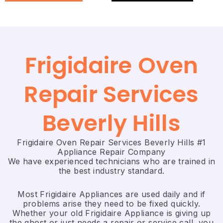
Frigidaire Oven
Repair Services
Beverly Hills
Frigidaire Oven Repair Services Beverly Hills #1
Appliance Repair Company
We have experienced technicians who are trained in
the best industry standard.
Most Frigidaire Appliances are used daily and if
problems arise they need to be fixed quickly.
Whether your old Frigidaire ​Appliance is giving up
the ghost or just needs a repair or service call, you