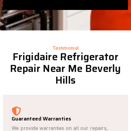
Testimonial
Frigidaire Refrigerator
Repair Near Me Beverly
Hills
Guaranteed Warranties
We provide warranties on all our repairs,