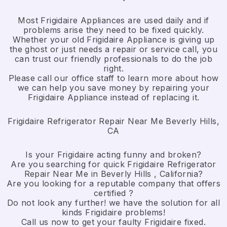
Most Frigidaire Appliances are used daily and if
problems arise they need to be fixed quickly.
Whether your old Frigidaire ​Appliance is giving up
the ghost or just needs a repair or service call, you
can trust our friendly professionals to do the job
right.
​Please call our office staff to learn more about how
we can help you save money by repairing your
Frigidaire Appliance ​instead of replacing it.
Frigidaire Refrigerator Repair Near Me Beverly Hills,
CA
Is your Frigidaire acting funny and broken?
Are you searching for quick Frigidaire Refrigerator
Repair Near Me in Beverly Hills , California?
Are you looking for a reputable company that offers
certified ?
Do not look any further! we have the solution for all
kinds Frigidaire problems!
Call us now to get your faulty Frigidaire fixed.