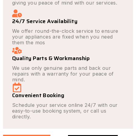
giving you peace of mind with our services.
24/7 Service Availability
We offer round-the-clock service to ensure
your appliances are fixed when you need
them the mos
Quality Parts & Workmanship
We use only genuine parts and back our
repairs with a warranty for your peace of
mind.
Convenient Booking
Schedule your service online 24/7 with our
easy-to-use booking system, or call us
directly.