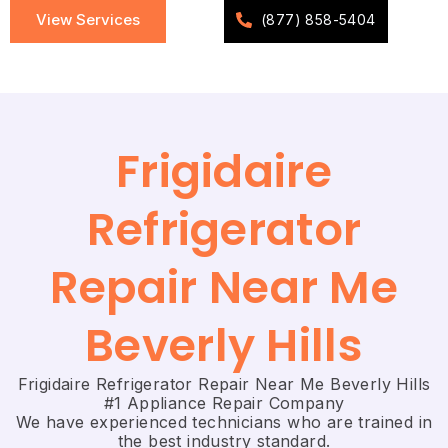
View Services
(877) 858-5404
Frigidaire
Refrigerator
Repair Near Me
Beverly Hills
Frigidaire Refrigerator Repair Near Me Beverly Hills
#1 Appliance Repair Company
We have experienced technicians who are trained in
the best industry standard.