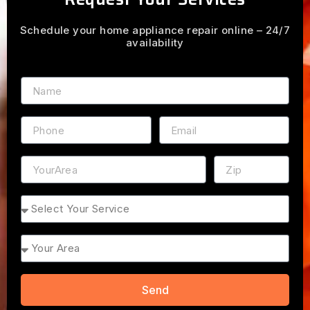
Schedule your home appliance repair online – 24/7
availability
Name
Phone
Email
Address
ZIP
Service
Area
Send