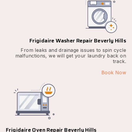
Frigidaire Washer Repair Beverly Hills
From leaks and drainage issues to spin cycle
malfunctions, we will get your laundry back on
track.
Book Now
Frigidaire Oven Repair Beverly Hills