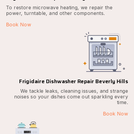
To restore microwave heating, we repair the
power, turntable, and other components.
Book Now
Frigidaire Dishwasher Repair Beverly Hills
We tackle leaks, cleaning issues, and strange
noises so your dishes come out sparkling every
time.
Book Now