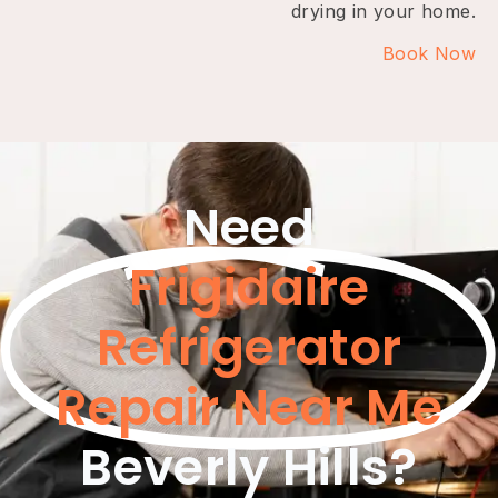
drying in your home.
Book Now
Need
Frigidaire
Refrigerator
Repair Near Me
Beverly Hills?