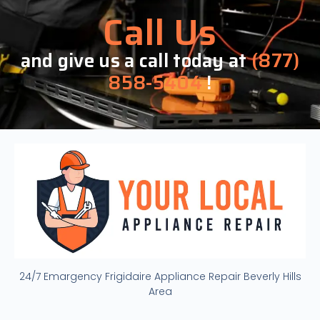
Call Us
and give us a call today at
(877)
858-5404
!
24/7 Emargency Frigidaire Appliance Repair Beverly Hills
Area