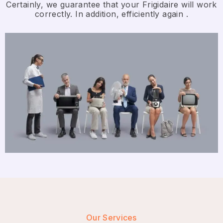
Certainly, we guarantee that your Frigidaire will work
correctly. In addition, efficiently again .
Our Services