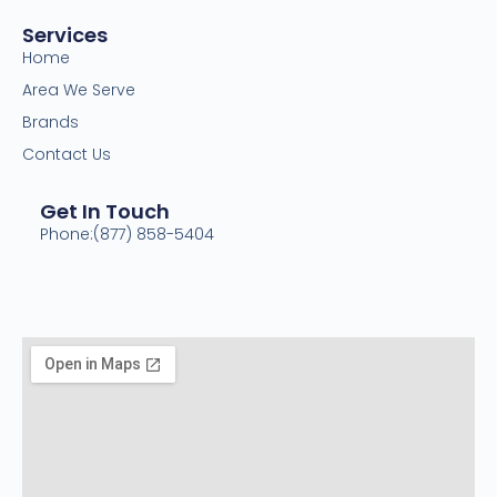
Services
Home
Area We Serve
Brands
Contact Us
Get In Touch
Phone:(877) 858-5404