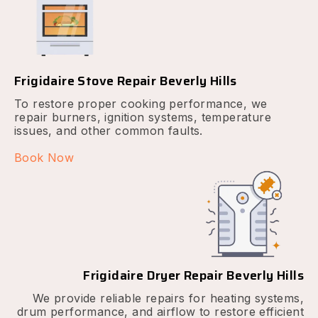
Frigidaire Stove Repair Beverly Hills
To restore proper cooking performance, we
repair burners, ignition systems, temperature
issues, and other common faults.
Book Now
Frigidaire Dryer Repair Beverly Hills
We provide reliable repairs for heating systems,
drum performance, and airflow to restore efficient