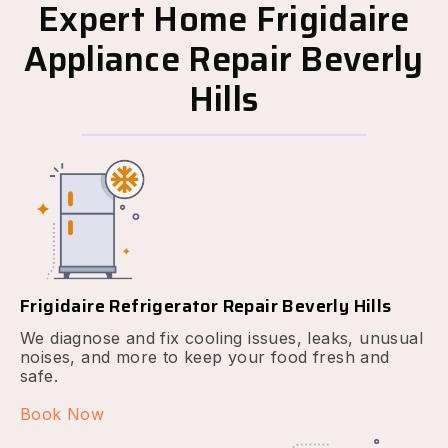
Expert Home Frigidaire
Appliance Repair Beverly
Hills
Frigidaire Refrigerator Repair Beverly Hills
We diagnose and fix cooling issues, leaks, unusual
noises, and more to keep your food fresh and
safe.
Book Now