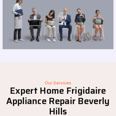
Our Services
Expert Home Frigidaire
Appliance Repair Beverly
Hills