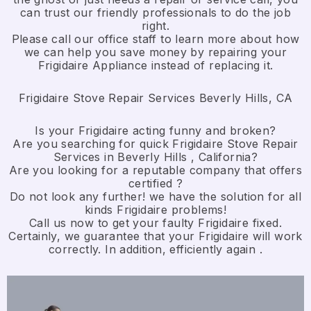
can trust our friendly professionals to do the job
right.
​Please call our office staff to learn more about how
we can help you save money by repairing your
Frigidaire Appliance ​instead of replacing it.
Frigidaire Stove Repair Services Beverly Hills, CA
Is your Frigidaire acting funny and broken?
Are you searching for quick Frigidaire Stove Repair
Services in Beverly Hills , California?
Are you looking for a reputable company that offers
certified ?
Do not look any further! we have the solution for all
kinds Frigidaire problems!
Call us now to get your faulty Frigidaire fixed.
Certainly, we guarantee that your Frigidaire will work
correctly. In addition, efficiently again .