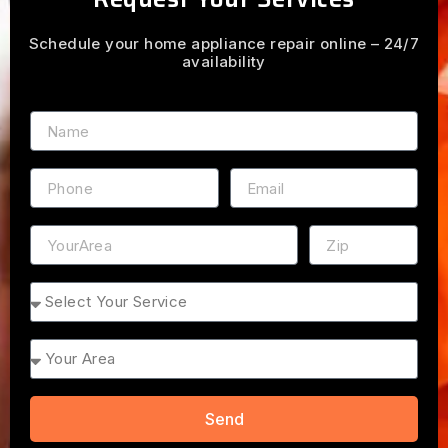
Schedule your home appliance repair online – 24/7
availability
Name
Phone
Email
Address
ZIP
Service
Area
Send