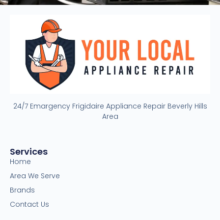
24/7 Emargency Frigidaire Appliance Repair Beverly Hills
Area
Services
Home
Area We Serve
Brands
Contact Us