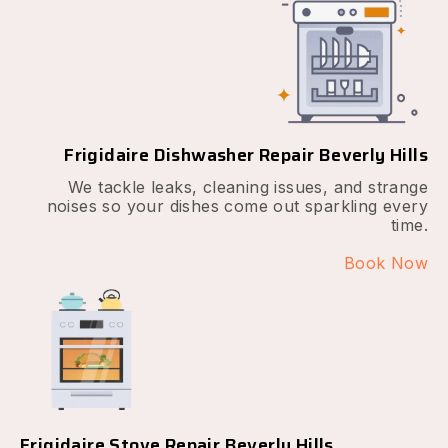
Frigidaire Dishwasher Repair Beverly Hills
We tackle leaks, cleaning issues, and strange
noises so your dishes come out sparkling every
time.
Book Now
Frigidaire Stove Repair Beverly Hills