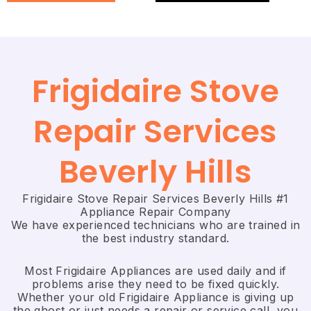
Frigidaire Stove
Repair Services
Beverly Hills
Frigidaire Stove Repair Services Beverly Hills #1
Appliance Repair Company
We have experienced technicians who are trained in
the best industry standard.
Most Frigidaire Appliances are used daily and if
problems arise they need to be fixed quickly.
Whether your old Frigidaire ​Appliance is giving up
the ghost or just needs a repair or service call, you