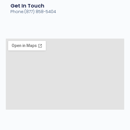
Get In Touch
Phone:(877) 858-5404