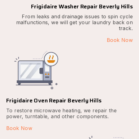
Frigidaire Washer Repair Beverly Hills
From leaks and drainage issues to spin cycle
malfunctions, we will get your laundry back on
track.
Book Now
Frigidaire Oven Repair Beverly Hills
To restore microwave heating, we repair the
power, turntable, and other components.
Book Now