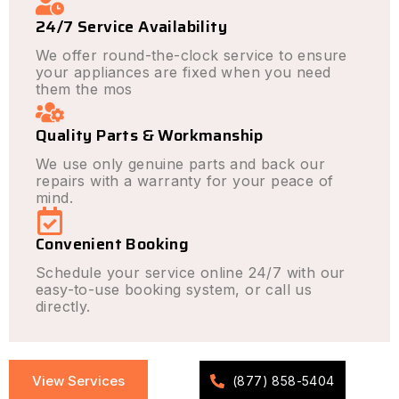
24/7 Service Availability
We offer round-the-clock service to ensure
your appliances are fixed when you need
them the mos
Quality Parts & Workmanship
We use only genuine parts and back our
repairs with a warranty for your peace of
mind.
Convenient Booking
Schedule your service online 24/7 with our
easy-to-use booking system, or call us
directly.
View Services
(877) 858-5404