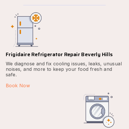
Frigidaire Refrigerator Repair Beverly Hills
We diagnose and fix cooling issues, leaks, unusual
noises, and more to keep your food fresh and
safe.
Book Now