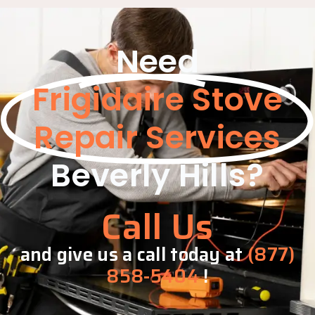
Need
Frigidaire Stove
Repair Services
Beverly Hills?
Call Us
and give us a call today at
(877)
858-5404
!