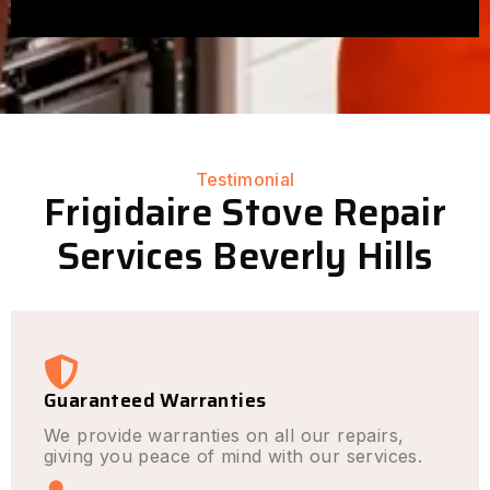
Testimonial
Frigidaire Stove Repair
Services Beverly Hills
Guaranteed Warranties
We provide warranties on all our repairs,
giving you peace of mind with our services.