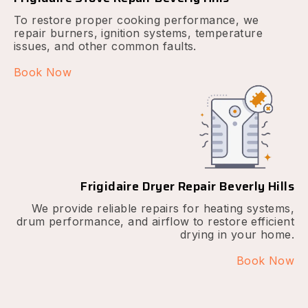
To restore proper cooking performance, we
repair burners, ignition systems, temperature
issues, and other common faults.
Book Now
Frigidaire Dryer Repair Beverly Hills
We provide reliable repairs for heating systems,
drum performance, and airflow to restore efficient
drying in your home.
Book Now