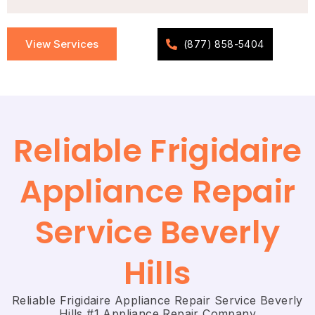
View Services
(877) 858-5404
Reliable Frigidaire
Appliance Repair
Service Beverly
Hills
Reliable Frigidaire Appliance Repair Service Beverly
Hills #1 Appliance Repair Company