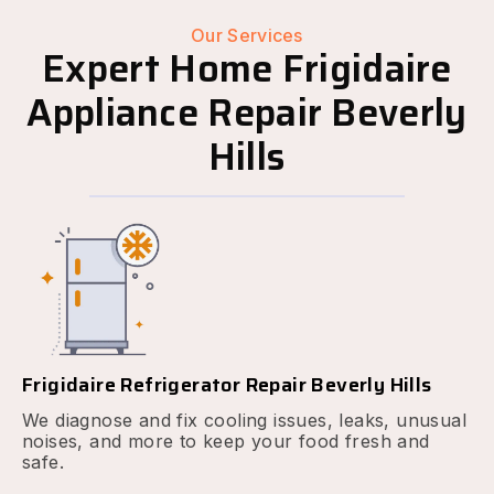
Our Services
Expert Home Frigidaire
Appliance Repair Beverly
Hills
Frigidaire Refrigerator Repair Beverly Hills
We diagnose and fix cooling issues, leaks, unusual
noises, and more to keep your food fresh and
safe.