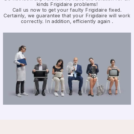
kinds Frigidaire problems!
Call us now to get your faulty Frigidaire fixed.
Certainly, we guarantee that your Frigidaire will work
correctly. In addition, efficiently again .