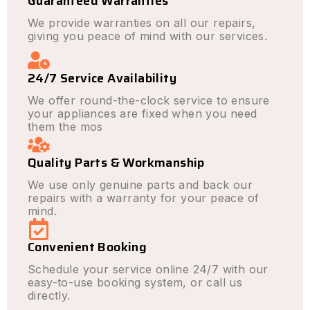
Guaranteed Warranties
We provide warranties on all our repairs,
giving you peace of mind with our services.
24/7 Service Availability
We offer round-the-clock service to ensure
your appliances are fixed when you need
them the mos
Quality Parts & Workmanship
We use only genuine parts and back our
repairs with a warranty for your peace of
mind.
Convenient Booking
Schedule your service online 24/7 with our
easy-to-use booking system, or call us
directly.