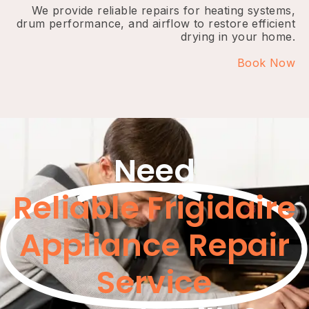
We provide reliable repairs for heating systems,
drum performance, and airflow to restore efficient
drying in your home.
Book Now
Need
Reliable Frigidaire
Appliance Repair
Service