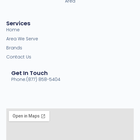
Area
Services
Home
Area We Serve
Brands
Contact Us
Get In Touch
Phone:(877) 858-5404