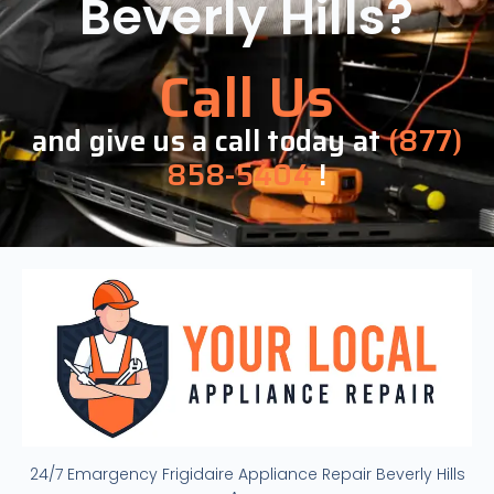
Beverly Hills?
Call Us
and give us a call today at
(877)
858-5404
!
24/7 Emargency Frigidaire Appliance Repair Beverly Hills