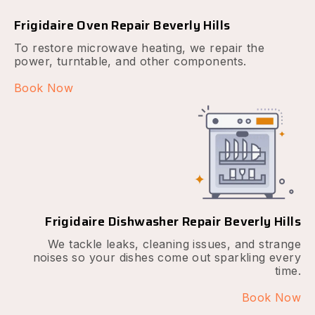
Frigidaire Oven Repair Beverly Hills
To restore microwave heating, we repair the
power, turntable, and other components.
Book Now
Frigidaire Dishwasher Repair Beverly Hills
We tackle leaks, cleaning issues, and strange
noises so your dishes come out sparkling every
time.
Book Now