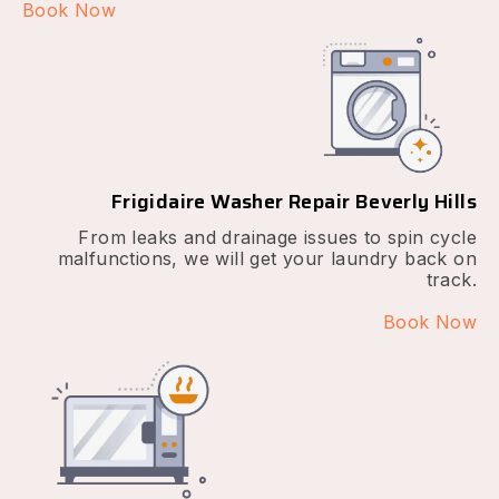
Book Now
Frigidaire Washer Repair Beverly Hills
From leaks and drainage issues to spin cycle
malfunctions, we will get your laundry back on
track.
Book Now