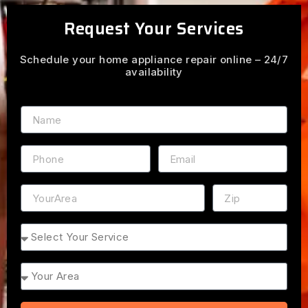
Request Your Services
Schedule your home appliance repair online – 24/7
availability
Name
Phone
Email
Address
ZIP
Service
Area