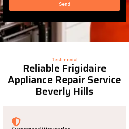
Send
Testimonial
Reliable Frigidaire
Appliance Repair Service
Beverly Hills