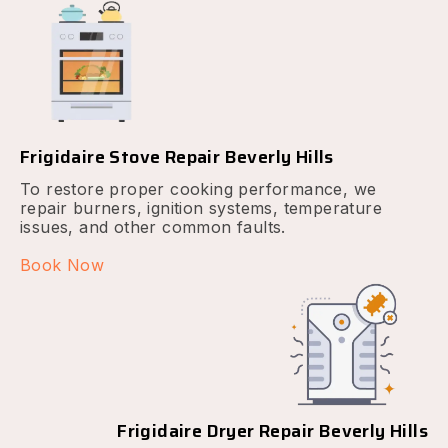
Frigidaire Stove Repair Beverly Hills
To restore proper cooking performance, we
repair burners, ignition systems, temperature
issues, and other common faults.
Book Now
Frigidaire Dryer Repair Beverly Hills