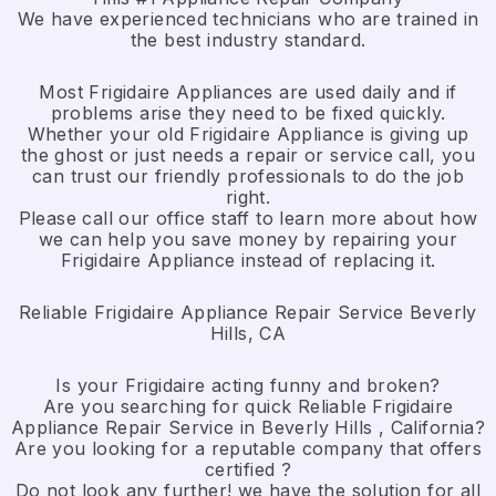
We have experienced technicians who are trained in
the best industry standard.
Most Frigidaire Appliances are used daily and if
problems arise they need to be fixed quickly.
Whether your old Frigidaire ​Appliance is giving up
the ghost or just needs a repair or service call, you
can trust our friendly professionals to do the job
right.
​Please call our office staff to learn more about how
we can help you save money by repairing your
Frigidaire Appliance ​instead of replacing it.
Reliable Frigidaire Appliance Repair Service Beverly
Hills, CA
Is your Frigidaire acting funny and broken?
Are you searching for quick Reliable Frigidaire
Appliance Repair Service in Beverly Hills , California?
Are you looking for a reputable company that offers
certified ?
Do not look any further! we have the solution for all