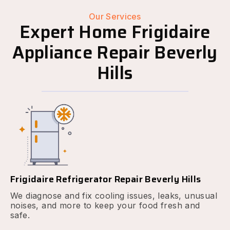
Our Services
Expert Home Frigidaire
Appliance Repair Beverly
Hills
Frigidaire Refrigerator Repair Beverly Hills
We diagnose and fix cooling issues, leaks, unusual
noises, and more to keep your food fresh and
safe.