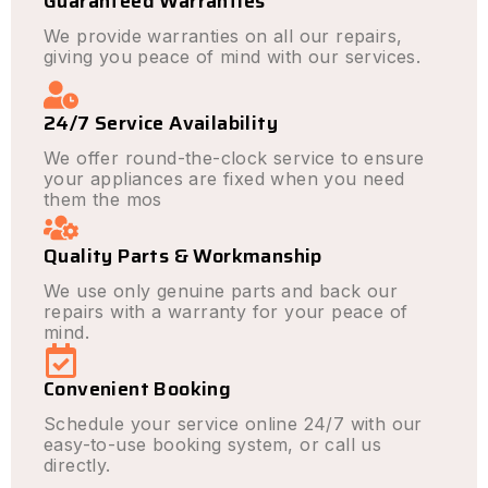
Guaranteed Warranties
We provide warranties on all our repairs,
giving you peace of mind with our services.
24/7 Service Availability
We offer round-the-clock service to ensure
your appliances are fixed when you need
them the mos
Quality Parts & Workmanship
We use only genuine parts and back our
repairs with a warranty for your peace of
mind.
Convenient Booking
Schedule your service online 24/7 with our
easy-to-use booking system, or call us
directly.