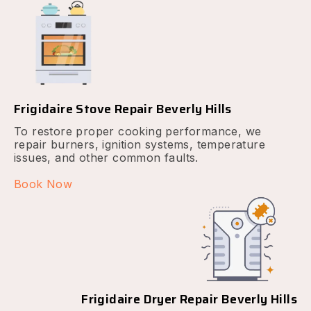
Frigidaire Stove Repair Beverly Hills
To restore proper cooking performance, we
repair burners, ignition systems, temperature
issues, and other common faults.
Book Now
Frigidaire Dryer Repair Beverly Hills