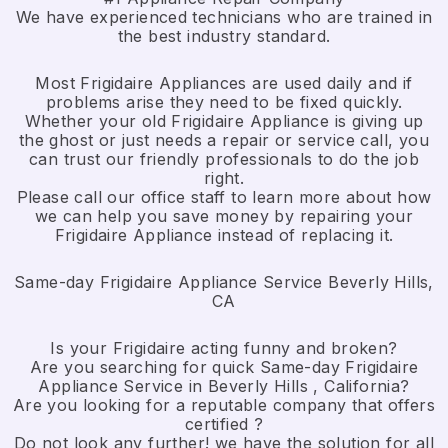
We have experienced technicians who are trained in
the best industry standard.
Most Frigidaire Appliances are used daily and if
problems arise they need to be fixed quickly.
Whether your old Frigidaire ​Appliance is giving up
the ghost or just needs a repair or service call, you
can trust our friendly professionals to do the job
right.
​Please call our office staff to learn more about how
we can help you save money by repairing your
Frigidaire Appliance ​instead of replacing it.
Same-day Frigidaire Appliance Service Beverly Hills,
CA
Is your Frigidaire acting funny and broken?
Are you searching for quick Same-day Frigidaire
Appliance Service in Beverly Hills , California?
Are you looking for a reputable company that offers
certified ?
Do not look any further! we have the solution for all