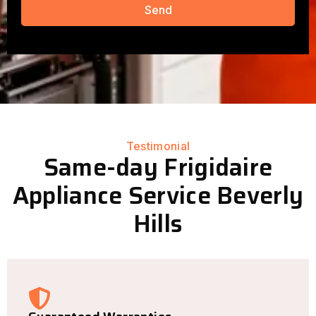
Send
Testimonial
Same-day Frigidaire
Appliance Service Beverly
Hills