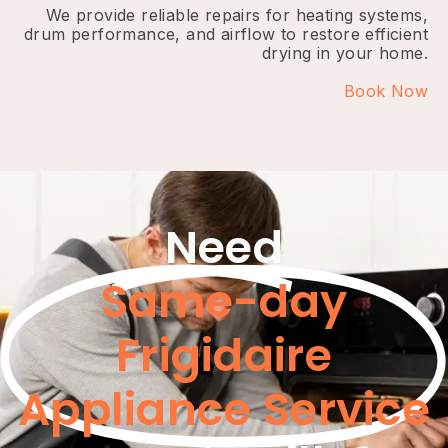
We provide reliable repairs for heating systems,
drum performance, and airflow to restore efficient
drying in your home.
Book Now
Need
Same-day
Frigidaire
Appliance Service