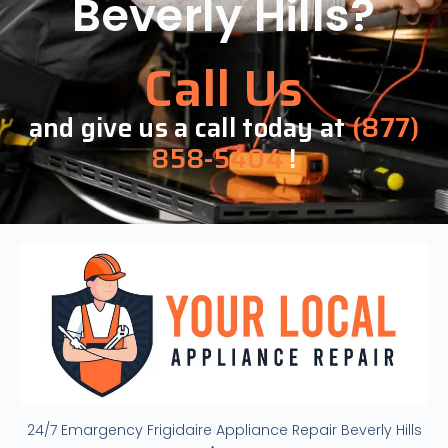
Beverly Hills?
Call Us
and give us a call today at
(877)
858-5404
!
24/7 Emargency Frigidaire Appliance Repair Beverly Hills