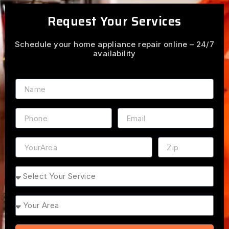
Request Your Services
Schedule your home appliance repair online – 24/7
availability
Name
Phone
Email
Address
ZIP
Service
Area