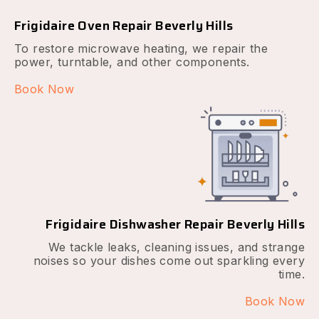
Frigidaire Oven Repair Beverly Hills
To restore microwave heating, we repair the
power, turntable, and other components.
Book Now
Frigidaire Dishwasher Repair Beverly Hills
We tackle leaks, cleaning issues, and strange
noises so your dishes come out sparkling every
time.
Book Now