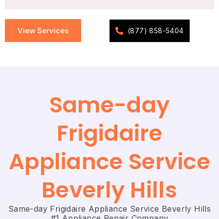
View Services
(877) 858-5404
Same-day
Frigidaire
Appliance Service
Beverly Hills
Same-day Frigidaire Appliance Service Beverly Hills
#1 Appliance Repair Company