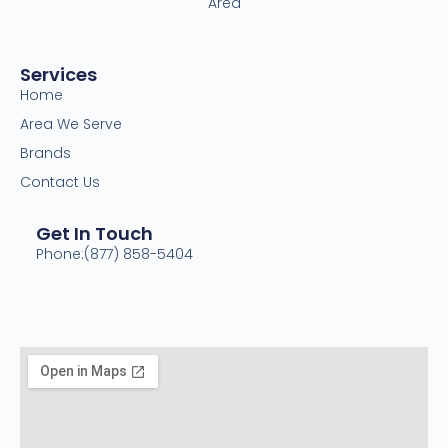
Area
Services
Home
Area We Serve
Brands
Contact Us
Get In Touch
Phone:(877) 858-5404