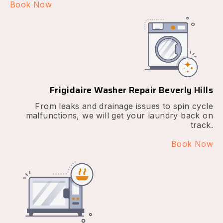
Book Now
Frigidaire Washer Repair Beverly Hills
From leaks and drainage issues to spin cycle
malfunctions, we will get your laundry back on
track.
Book Now