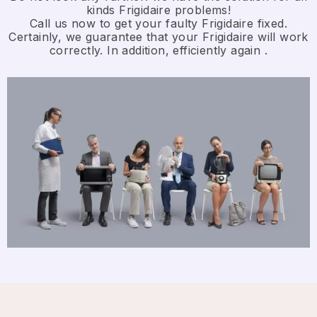
kinds Frigidaire problems!
Call us now to get your faulty Frigidaire fixed.
Certainly, we guarantee that your Frigidaire will work
correctly. In addition, efficiently again .